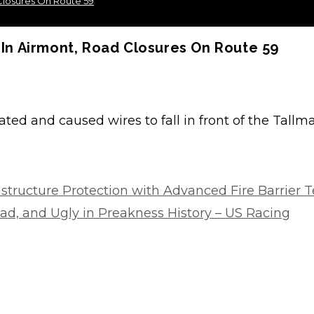
losures On Route 59
n Airmont, Road Closures On Route 59
ated and caused wires to fall in front of the Tallm
rastructure Protection with Advanced Fire Barrier 
d, and Ugly in Preakness History – US Racing