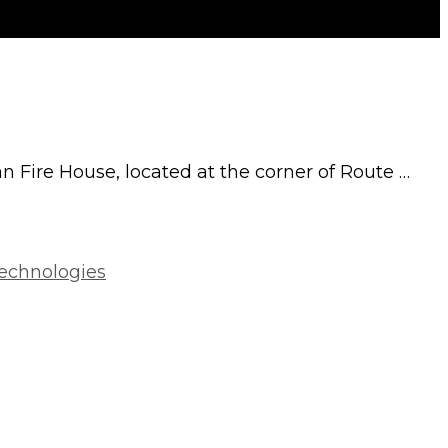
an Fire House, located at the corner of Route …
Technologies