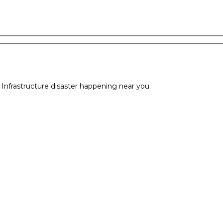
l Infrastructure disaster happening near you.