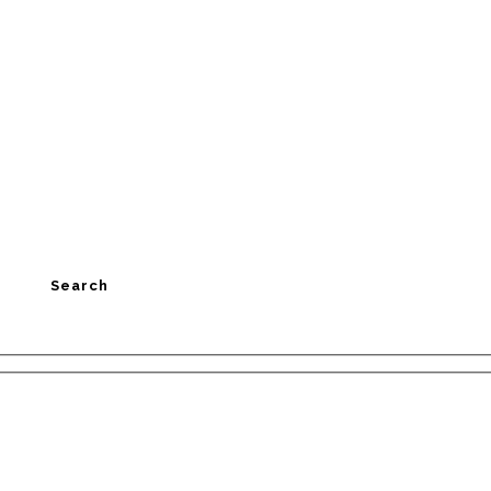
Search