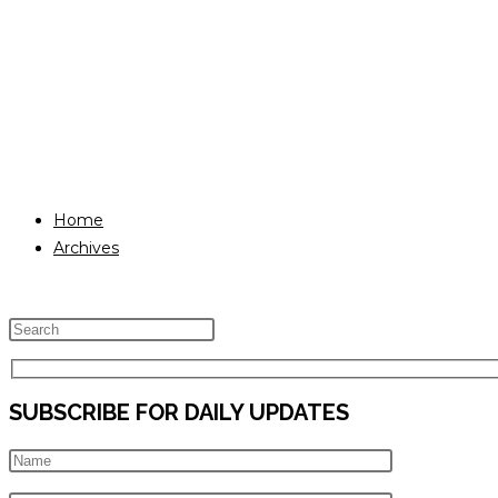
Home
Archives
Press
Escape
to
SUBSCRIBE FOR DAILY UPDATES
close
the
search
panel.