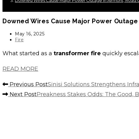
Downed Wires Cause Major Power Outage In Airmont, Road C
Downed Wires Cause Major Power Outage I
Post
May 16, 2025
published:
Post
Fire
category:
What started as a
transformer fire
quickly escal
READ MORE
Read
Previous Post
Sinisi Solutions Strengthens Inf
more
Next Post
Preakness Stakes Odds: The Good, Ba
articles