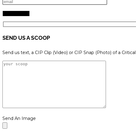
SEND US A SCOOP
Send us text, a CIP Clip (Video) or CIP Snap (Photo) of a Critica
Send An Image