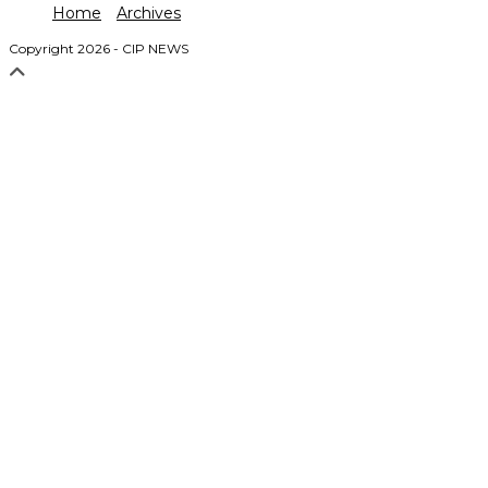
Home
Archives
Copyright 2026 - CIP NEWS