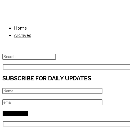
Home
Archives
Press
Escape
to
SUBSCRIBE FOR DAILY UPDATES
close
the
search
panel.