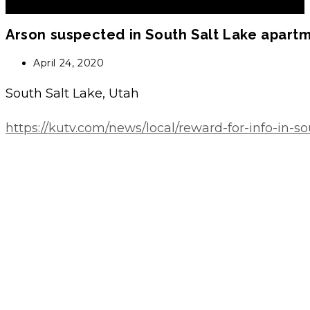
Arson suspected in South Salt Lake apartm
Post
April 24, 2020
published:
South Salt Lake, Utah
https://kutv.com/news/local/reward-for-info-in-s