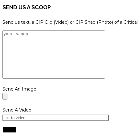
SEND US A SCOOP
Send us text, a CIP Clip (Video) or CIP Snap (Photo) of a Critica
Send An Image
Send A Video