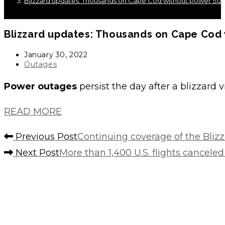
Blizzard updates: Thousands on Cape Cod without power Su
Blizzard updates: Thousands on Cape Cod
Post
January 30, 2022
published:
Post
Outages
category:
Power outages
persist the day after a blizzard
READ MORE
Read
Previous Post
Continuing coverage of the Blizz
more
Next Post
More than 1,400 U.S. flights cancele
articles