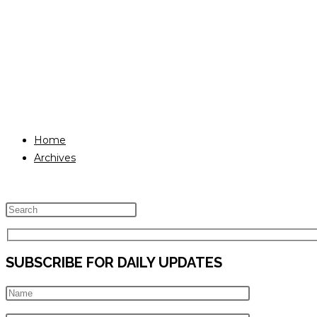
Home
Archives
Press
Escape
to
SUBSCRIBE FOR DAILY UPDATES
close
the
search
panel.