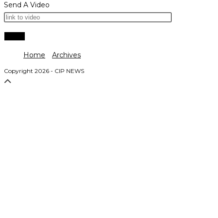
Send A Video
Home
Archives
Copyright 2026 - CIP NEWS