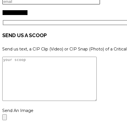
SEND US A SCOOP
Send us text, a CIP Clip (Video) or CIP Snap (Photo) of a Critica
Send An Image