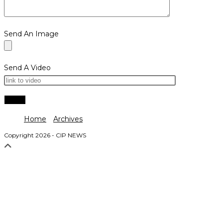
Send An Image
Send A Video
Home
Archives
Copyright 2026 - CIP NEWS