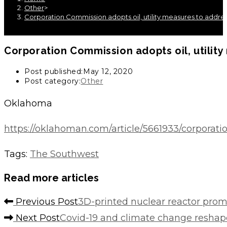
Other
>
Corporation Commission adopts oil, utility measures to addr
Corporation Commission adopts oil, utili
Post published:
May 12, 2020
Post category:
Other
Oklahoma
https://oklahoman.com/article/5661933/corporat
Tags
:
The Southwest
Read more articles
Previous Post
3D-printed nuclear reactor prom
Next Post
Covid-19 and climate change reshape