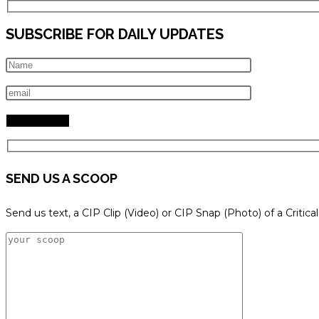
SUBSCRIBE FOR DAILY UPDATES
SEND US A SCOOP
Send us text, a CIP Clip (Video) or CIP Snap (Photo) of a Critica