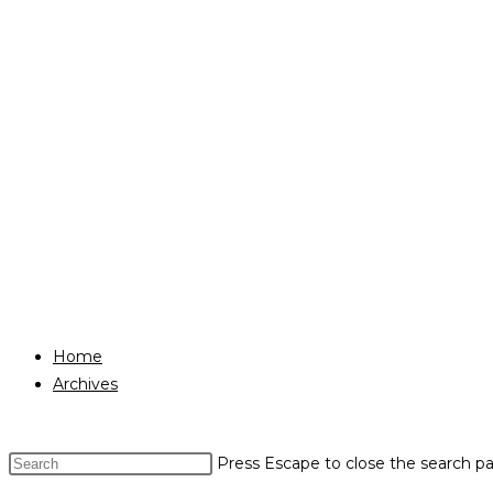
Home
Archives
Press Escape to close the search pa