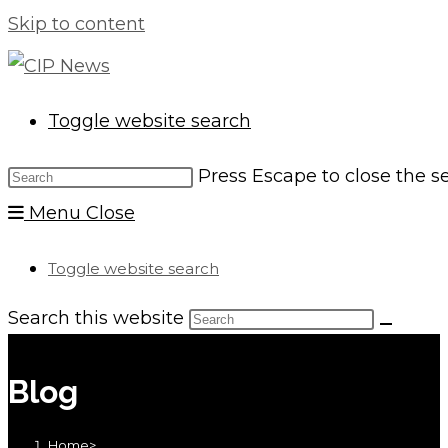
Skip to content
Toggle website search
Press Escape to close the s
Menu
Close
Toggle website search
Search this website
Blog
Home
>