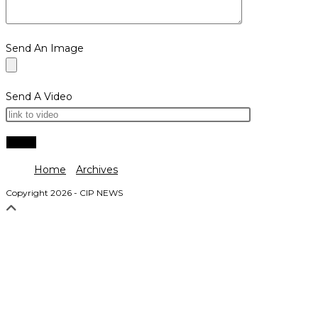
Send An Image
Send A Video
Home
Archives
Copyright 2026 - CIP NEWS