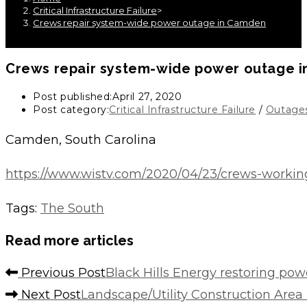
Critical Infrastructure Failure
>
Crews repair system-wide power outage in Camden
Crews repair system-wide power outage 
Post published:
April 27, 2020
Post category:
Critical Infrastructure Failure
/
Outage
Camden, South Carolina
https://www.wistv.com/2020/04/23/crews-worki
Tags
:
The South
Read more articles
Previous Post
Black Hills Energy restoring pow
Next Post
Landscape/Utility Construction Are