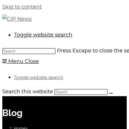
Skip to content
Toggle website search
Press Escape to close the s
Menu
Close
Toggle website search
Search this website
Blog
Home
>