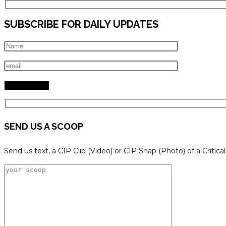
SUBSCRIBE FOR DAILY UPDATES
SEND US A SCOOP
Send us text, a CIP Clip (Video) or CIP Snap (Photo) of a Critica