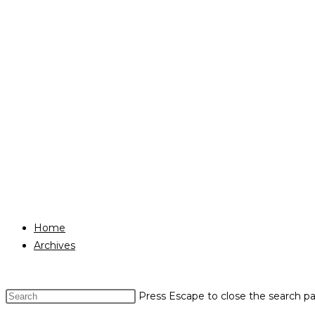
Home
Archives
Press Escape to close the search pa