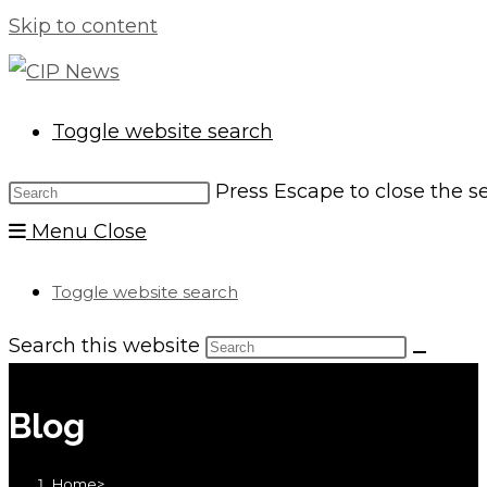
Skip to content
Toggle website search
Press Escape to close the s
Menu
Close
Toggle website search
Search this website
Blog
Home
>