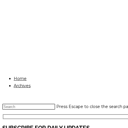
Home
Archives
Press Escape to close the search pa
SUBSCRIBE FOR DAILY UPDATES