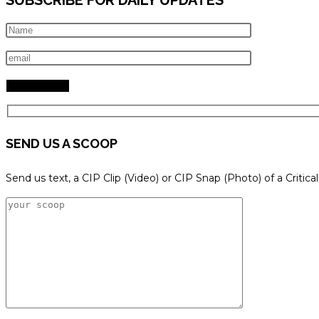
SEND US A SCOOP
Send us text, a CIP Clip (Video) or CIP Snap (Photo) of a Critica