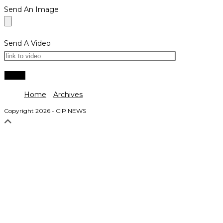
Send An Image
Send A Video
Home
Archives
Copyright 2026 - CIP NEWS