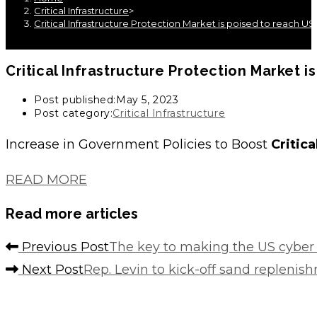
Critical Infrastructure
>
Critical Infrastructure Protection Market is poised to reach USD
Critical Infrastructure
Protection Market is
Post published:
May 5, 2023
Post category:
Critical Infrastructure
Increase in Government Policies to Boost
Critica
READ MORE
Read more articles
Previous Post
The key to making the US cyber 
Next Post
Rep. Levin to kick-off sand repleni