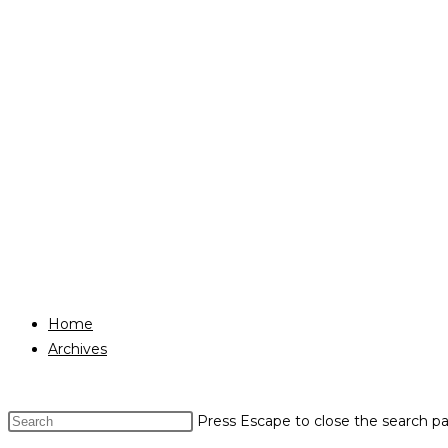
Home
Archives
Press Escape to close the search pa