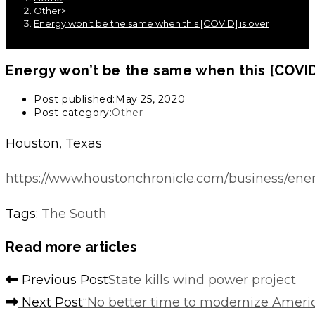
Other
>
Energy won’t be the same when this [COVID] is over
Energy won’t be the same when this [COVID
Post published:
May 25, 2020
Post category:
Other
Houston, Texas
https://www.houstonchronicle.com/business/ene
Tags
:
The South
Read more articles
Previous Post
State kills wind power project
Next Post
“No better time to modernize Americ