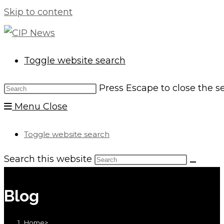
Skip to content
Toggle website search
Press Escape to close the s
Menu
Close
Toggle website search
Search this website
Blog
Home
>