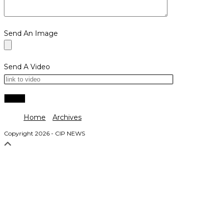
Send An Image
Send A Video
Home
Archives
Copyright 2026 - CIP NEWS