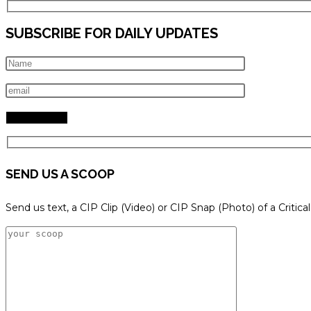
SUBSCRIBE FOR DAILY UPDATES
SEND US A SCOOP
Send us text, a CIP Clip (Video) or CIP Snap (Photo) of a Critica