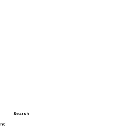
Search
nel.