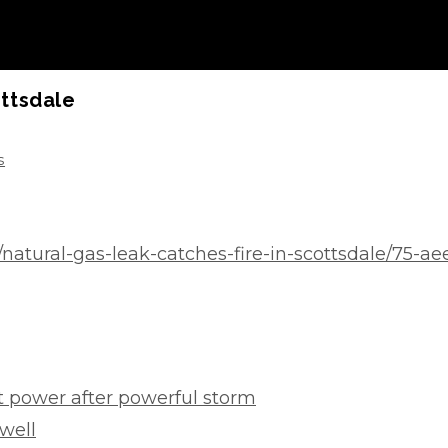
ottsdale
s
y/natural-gas-leak-catches-fire-in-scottsdale/75-
 power after powerful storm
well