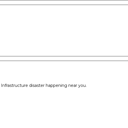
l Infrastructure disaster happening near you.