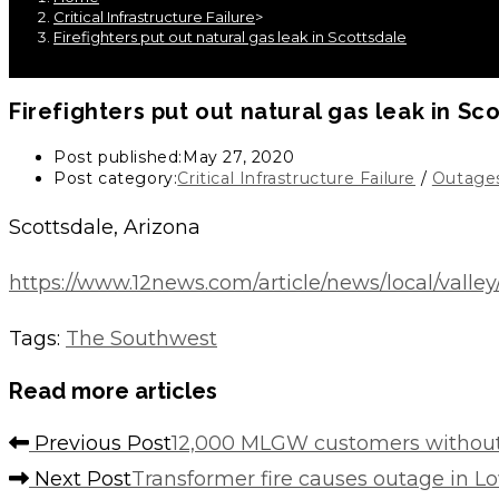
Critical Infrastructure Failure
>
Firefighters put out natural gas leak in Scottsdale
Firefighters put out natural gas leak in Sc
Post published:
May 27, 2020
Post category:
Critical Infrastructure Failure
/
Outage
Scottsdale, Arizona
https://www.12news.com/article/news/local/valle
Tags
:
The Southwest
Read more articles
Previous Post
12,000 MLGW customers without
Next Post
Transformer fire causes outage in Lo