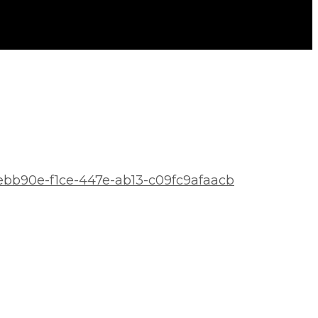
aeebb90e-f1ce-447e-ab13-c09fc9afaacb