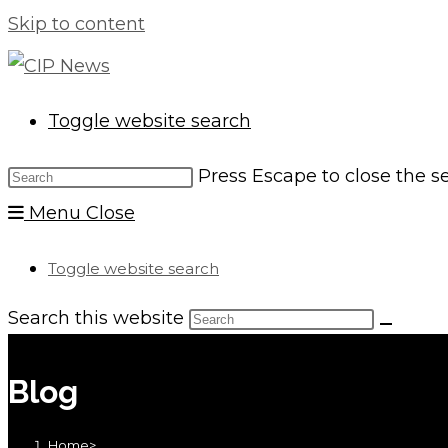
Skip to content
Toggle website search
Press Escape to close the s
Menu
Close
Toggle website search
Search this website
Blog
Home
>