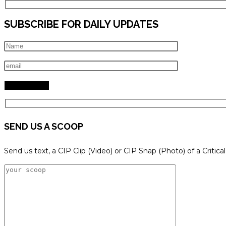
SUBSCRIBE FOR DAILY UPDATES
SEND US A SCOOP
Send us text, a CIP Clip (Video) or CIP Snap (Photo) of a Critica