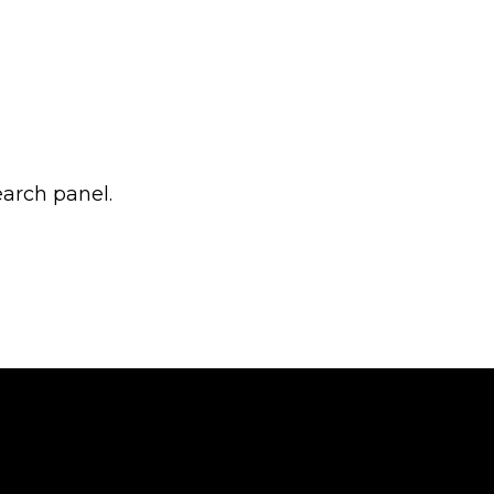
earch panel.