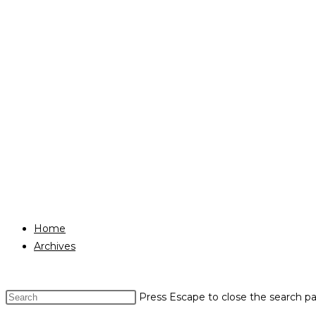
Home
Archives
Press Escape to close the search pa