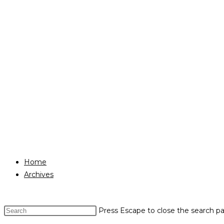
Home
Archives
Press Escape to close the search pa