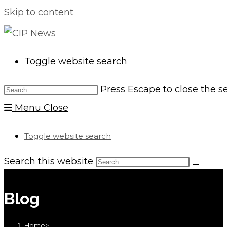
Skip to content
Toggle website search
Press Escape to close the s
Menu
Close
Toggle website search
Search this website
Blog
Home
>