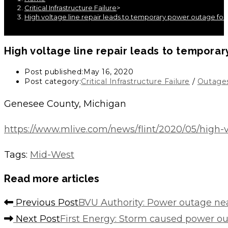
Critical Infrastructure Failure
>
High voltage line repair leads to temporary power outage fo
High voltage line repair leads to tempor
Post published:
May 16, 2020
Post category:
Critical Infrastructure Failure
/
Outage
Genesee County, Michigan
https://www.mlive.com/news/flint/2020/05/high-
Tags
:
Mid-West
Read more articles
Previous Post
BVU Authority: Power outage nea
Next Post
First Energy: Storm caused power o