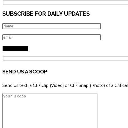
SUBSCRIBE FOR DAILY UPDATES
SEND US A SCOOP
Send us text, a CIP Clip (Video) or CIP Snap (Photo) of a Critica