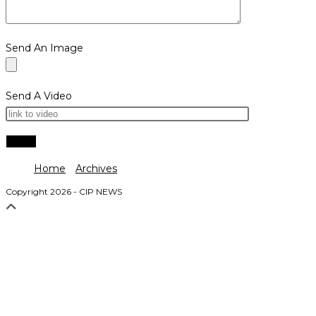
Send An Image
Send A Video
Home
Archives
Copyright 2026 - CIP NEWS