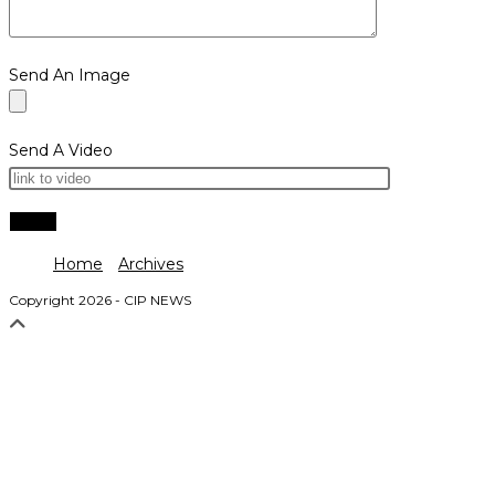
Send An Image
Send A Video
Home
Archives
Copyright 2026 - CIP NEWS