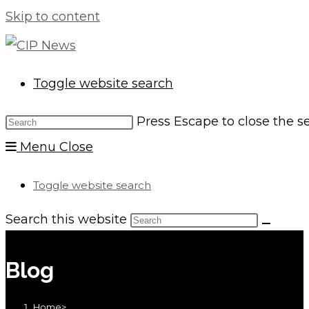
Skip to content
Toggle website search
Press Escape to close the s
Menu
Close
Toggle website search
Search this website
Blog
Home
>