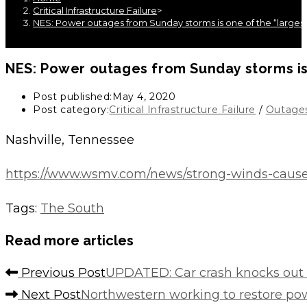
Critical Infrastructure Failure
>
NES: Power outages from Sunday storms is one of the “larges
NES: Power outages from Sunday storms is
Post published:
May 4, 2020
Post category:
Critical Infrastructure Failure
/
Outage
Nashville, Tennessee
https://www.wsmv.com/news/strong-winds-cause
Tags
:
The South
Read more articles
Previous Post
UPDATED: Car crash knocks out 
Next Post
Northwestern working to restore p