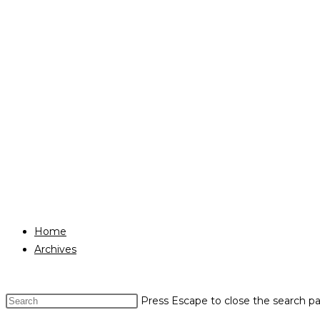
Home
Archives
Press Escape to close the search pa