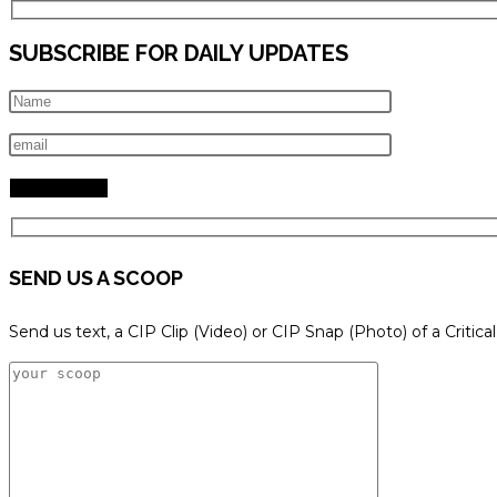
SUBSCRIBE FOR DAILY UPDATES
SEND US A SCOOP
Send us text, a CIP Clip (Video) or CIP Snap (Photo) of a Critica