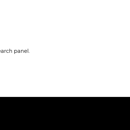
earch panel.