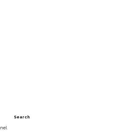
Search
nel.