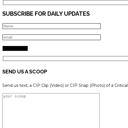
SUBSCRIBE FOR DAILY UPDATES
SEND US A SCOOP
Send us text, a CIP Clip (Video) or CIP Snap (Photo) of a Critica