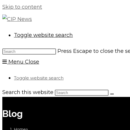
Skip to content
Toggle website search
Press Escape to close the s
Menu
Close
Toggle website search
Search this website
Blog
Home
>