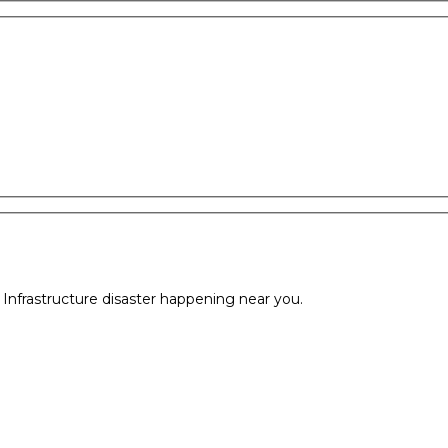
l Infrastructure disaster happening near you.