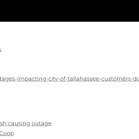
s
tages-impacting-city-of-tallahassee-customers-d
rash causing outage
 Coop