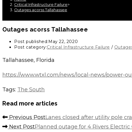
Critical Infrastructure Failure
>
Outages acorss Tallahassee
Outages acorss Tallahassee
Post published:
May 22, 2020
Post category:
Critical Infrastructure Failure
/
Outage
Tallahassee, Florida
https://www.wtxl.com/news/local-news/power-ou
Tags
:
The South
Read more articles
Previous Post
Lanes closed after utility pole c
Next Post
Planned outage for 4 Rivers Electric