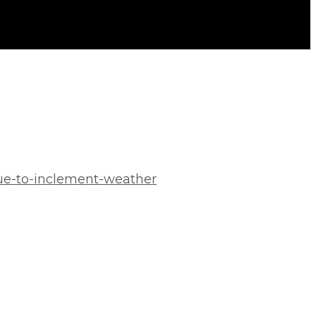
ue-to-inclement-weather