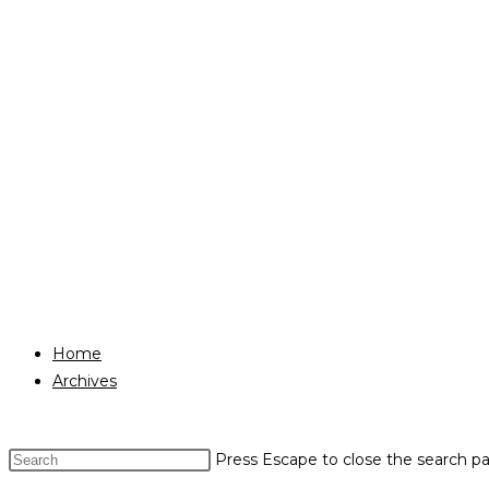
Home
Archives
Press Escape to close the search pa