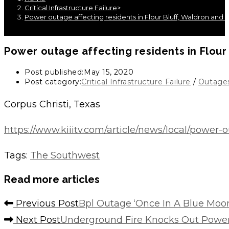
Critical Infrastructure Failure
>
Power outage affecting residents in Flour Bluff, Waldron and 
Power outage affecting residents in Flour
Post published:
May 15, 2020
Post category:
Critical Infrastructure Failure
/
Outage
Corpus Christi, Texas
https://www.kiiitv.com/article/news/local/power
Tags
:
The Southwest
Read more articles
Previous Post
Bpl Outage ‘Once In A Blue Moo
Next Post
Underground Fire Knocks Out Power