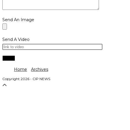
Send An Image
Send A Video
Home
Archives
Copyright 2026 - CIP NEWS