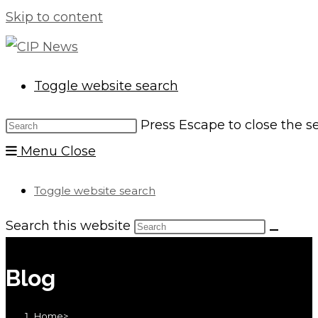
Skip to content
Toggle website search
Press Escape to close the s
Menu
Close
Toggle website search
Search this website
Blog
Home
>