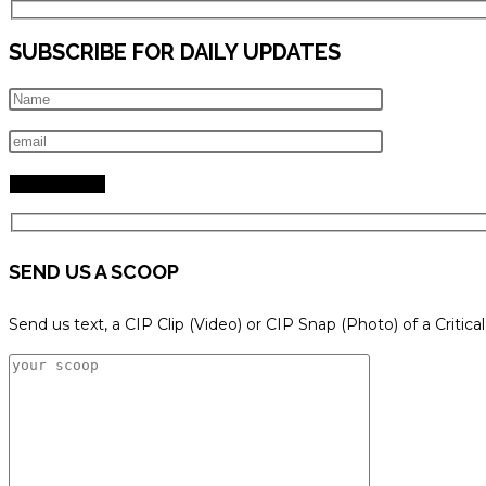
SUBSCRIBE FOR DAILY UPDATES
SEND US A SCOOP
Send us text, a CIP Clip (Video) or CIP Snap (Photo) of a Critica