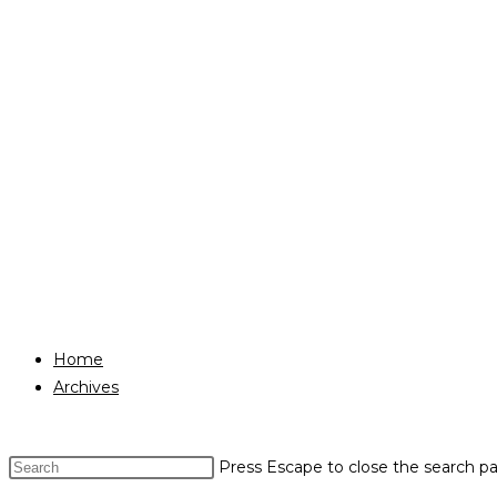
Home
Archives
Press Escape to close the search pa