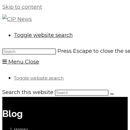
Skip to content
Toggle website search
Press Escape to close the s
Menu
Close
Toggle website search
Search this website
Blog
Home
>