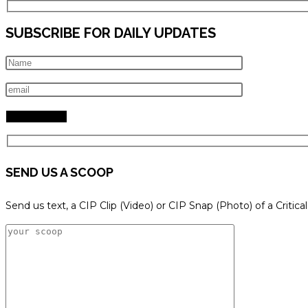
SUBSCRIBE FOR DAILY UPDATES
SEND US A SCOOP
Send us text, a CIP Clip (Video) or CIP Snap (Photo) of a Critica