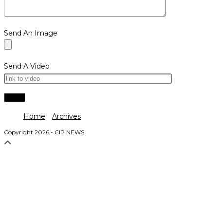
Send An Image
Send A Video
Home
Archives
Copyright 2026 - CIP NEWS