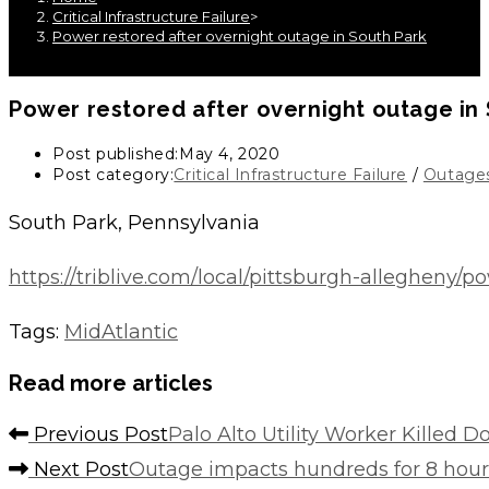
Critical Infrastructure Failure
>
Power restored after overnight outage in South Park
Power restored after overnight outage in
Post published:
May 4, 2020
Post category:
Critical Infrastructure Failure
/
Outage
South Park, Pennsylvania
https://triblive.com/local/pittsburgh-allegheny/
Tags
:
MidAtlantic
Read more articles
Previous Post
Palo Alto Utility Worker Killed 
Next Post
Outage impacts hundreds for 8 hour