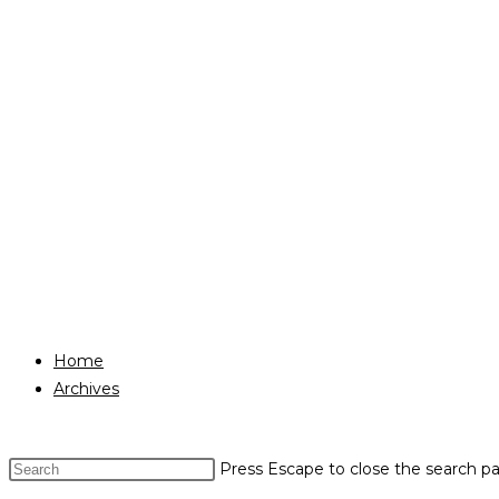
Home
Archives
Press Escape to close the search pa