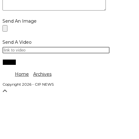
Send An Image
Send A Video
Home
Archives
Copyright 2026 - CIP NEWS