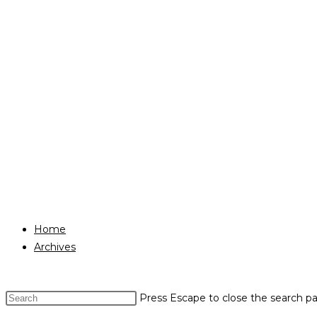
Home
Archives
Press Escape to close the search pa