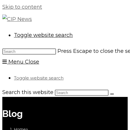
Skip to content
Toggle website search
Press Escape to close the s
Menu
Close
Toggle website search
Search this website
Blog
Home
>