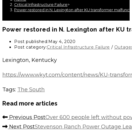
Critical Infrastructure Failure
>
Power restored in N. Lexington after KU transformer malfunct
Power restored in N. Lexington after KU 
Post published:
May 4, 2020
Post category:
Critical Infrastructure Failure
/
Outage
Lexington, Kentucky
https://www.wkyt.com/content/news/KU-transfo
Tags
:
The South
Read more articles
Previous Post
Over 600 people left without po
Next Post
Stevenson Ranch Power Outage Lea