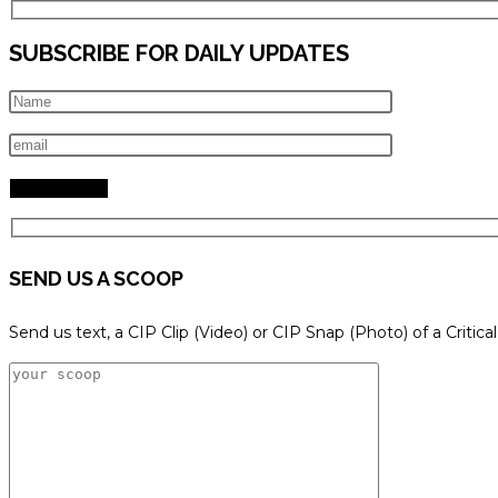
SUBSCRIBE FOR DAILY UPDATES
SEND US A SCOOP
Send us text, a CIP Clip (Video) or CIP Snap (Photo) of a Critica