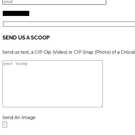
SEND US A SCOOP
Send us text, a CIP Clip (Video) or CIP Snap (Photo) of a Critica
Send An Image