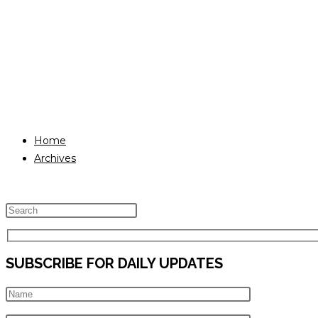
Home
Archives
Press
Escape
to
SUBSCRIBE FOR DAILY UPDATES
close
the
search
panel.