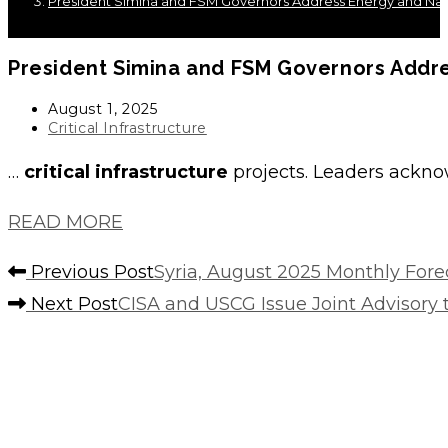
President Simina and FSM Governors Address Energy and Nation
President Simina and FSM Governors Addres
Post
August 1, 2025
published:
Post
Critical Infrastructure
category:
…
critical infrastructure
projects. Leaders acknow
READ MORE
Read
Previous Post
Syria, August 2025 Monthly Forec
more
Next Post
CISA and USCG Issue Joint Advisory
articles