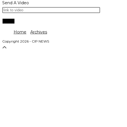
Send A Video
Home
Archives
Copyright 2026 - CIP NEWS