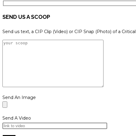
SEND US A SCOOP
Send us text, a CIP Clip (Video) or CIP Snap (Photo) of a Critica
Send An Image
Send A Video