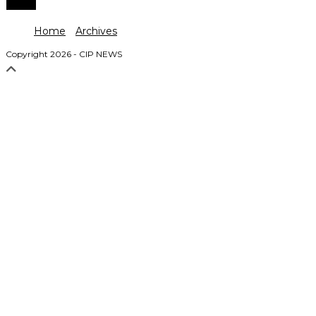
Home
Archives
Copyright 2026 - CIP NEWS