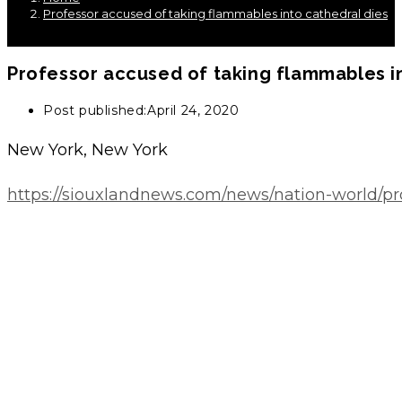
Professor accused of taking flammables into cathedral dies
Professor accused of taking flammables i
Post published:
April 24, 2020
New York, New York
https://siouxlandnews.com/news/nation-world/pr