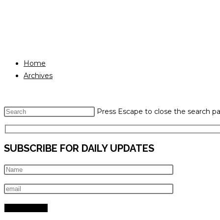
Home
Archives
Press Escape to close the search pa
SUBSCRIBE FOR DAILY UPDATES