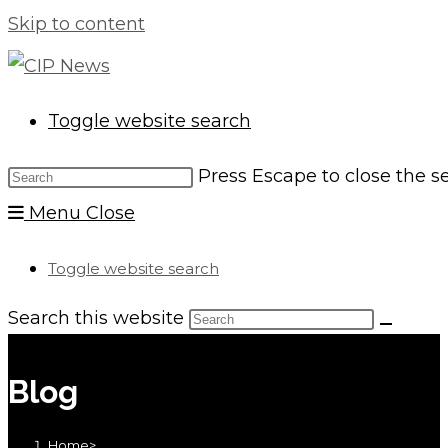
Skip to content
Toggle website search
Press Escape to close the s
Menu
Close
Toggle website search
Search this website
Blog
Home
>