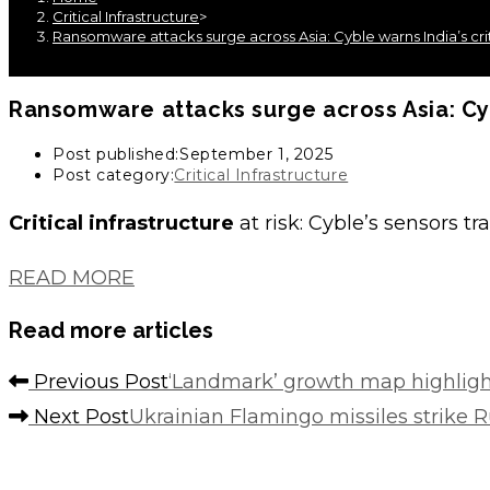
Critical Infrastructure
>
Ransomware attacks surge across Asia: Cyble warns India’s criti
Ransomware attacks surge across Asia: Cyble
Post published:
September 1, 2025
Post category:
Critical Infrastructure
Critical infrastructure
at risk: Cyble’s sensors t
READ MORE
Read more articles
Previous Post
‘Landmark’ growth map highlight
Next Post
Ukrainian Flamingo missiles strike 