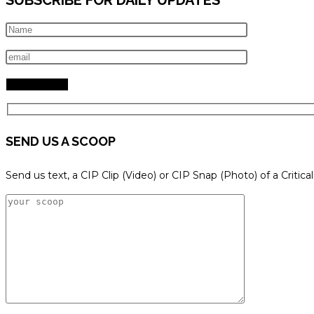
SEND US A SCOOP
Send us text, a CIP Clip (Video) or CIP Snap (Photo) of a Critica