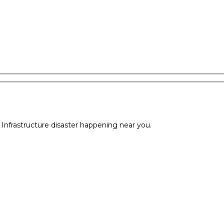
l Infrastructure disaster happening near you.