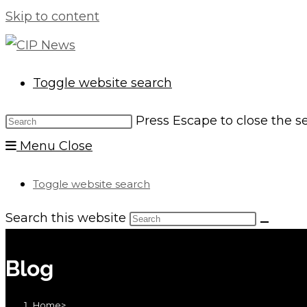
Skip to content
Toggle website search
Press Escape to close the s
Menu
Close
Toggle website search
Search this website
Blog
Home
>