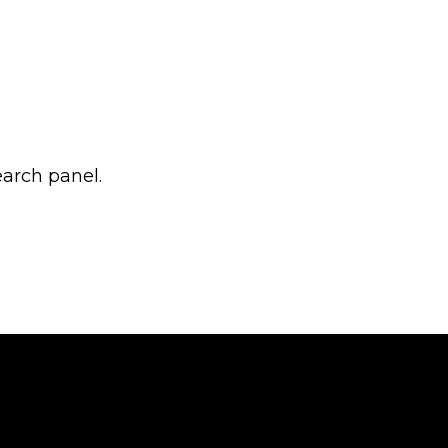
earch panel.