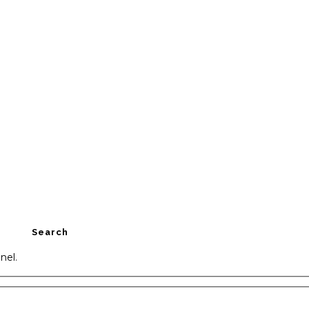
Search
nel.