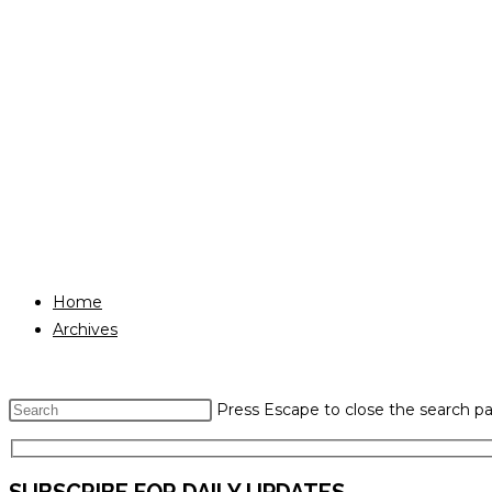
Home
Archives
Press Escape to close the search pa
SUBSCRIBE FOR DAILY UPDATES