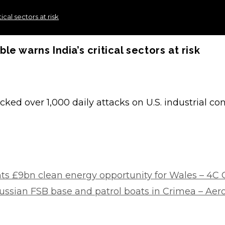
cal sectors at risk
 warns India’s critical sectors at risk
racked over 1,000 daily attacks on U.S. industrial c
s £9bn clean energy opportunity for Wales – 4C 
Russian FSB base and patrol boats in Crimea – Ae