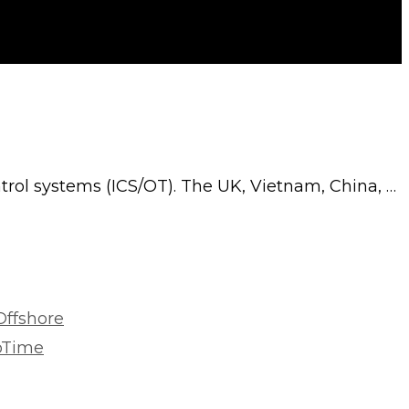
ontrol systems (ICS/OT). The UK, Vietnam, China, …
Offshore
roTime