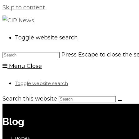
Skip to content
Toggle website search
Press Escape to close the s
Menu
Close
Toggle website search
Search this website
Blog
Home
>