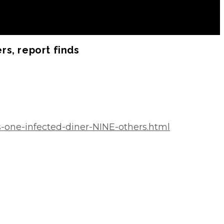
rs, report finds
s-one-infected-diner-NINE-others.html