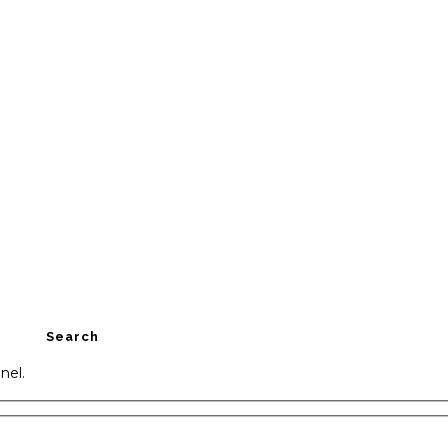
Search
nel.