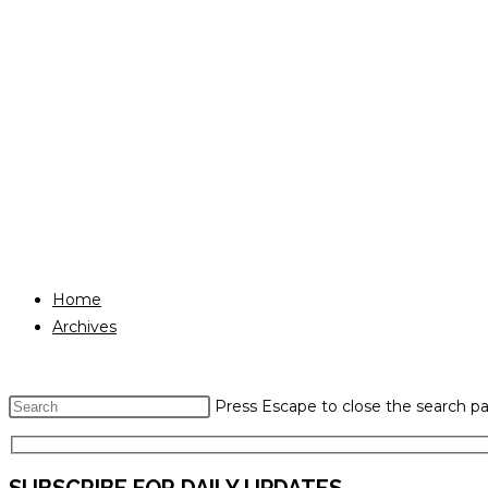
Home
Archives
Press Escape to close the search pa
SUBSCRIBE FOR DAILY UPDATES