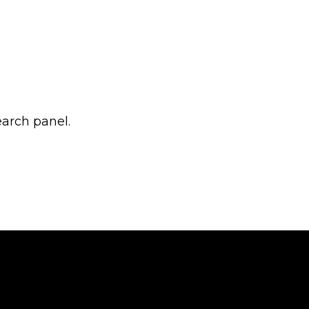
earch panel.