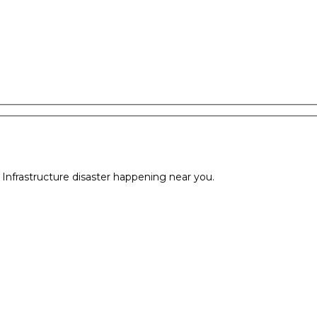
l Infrastructure disaster happening near you.