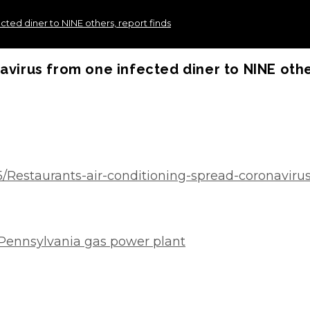
cted diner to NINE others, report finds
avirus from one infected diner to NINE othe
5/Restaurants-air-conditioning-spread-coronaviru
 Pennsylvania gas power plant