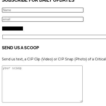
SEND US A SCOOP
Send us text, a CIP Clip (Video) or CIP Snap (Photo) of a Critica