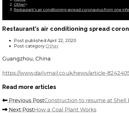
Other
>
Restaurant’s air conditioning spread coronavirus from one infe
Restaurant’s air conditioning spread coron
Post published:
April 22, 2020
Post category:
Other
Guangzhou, China
https://www.dailymail.co.uk/news/article-824240
Read more articles
Previous Post
Construction to resume at Shell
Next Post
How a Coal Plant Works