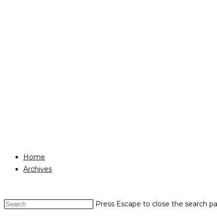
Home
Archives
Press Escape to close the search pa