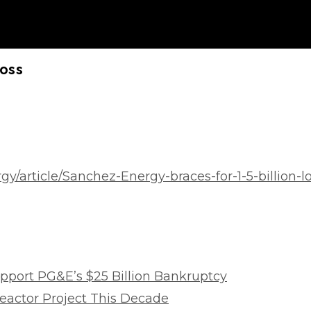
Loss
y/article/Sanchez-Energy-braces-for-1-5-billion-l
Support PG&E’s $25 Billion Bankruptcy
eactor Project This Decade