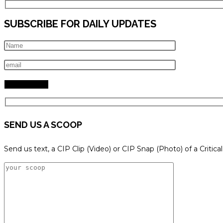
SUBSCRIBE FOR DAILY UPDATES
SEND US A SCOOP
Send us text, a CIP Clip (Video) or CIP Snap (Photo) of a Critica