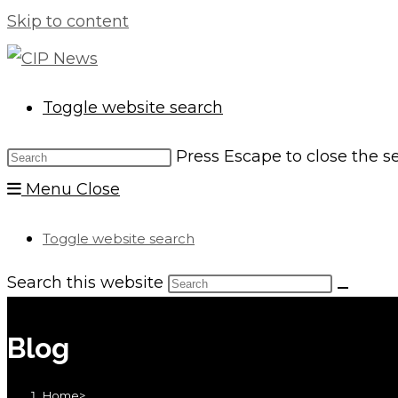
Skip to content
Toggle website search
Press Escape to close the s
Menu
Close
Toggle website search
Search this website
Blog
Home
>