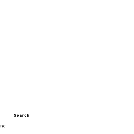
Search
nel.