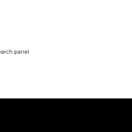
earch panel.