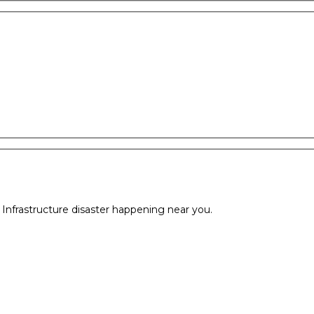
l Infrastructure disaster happening near you.