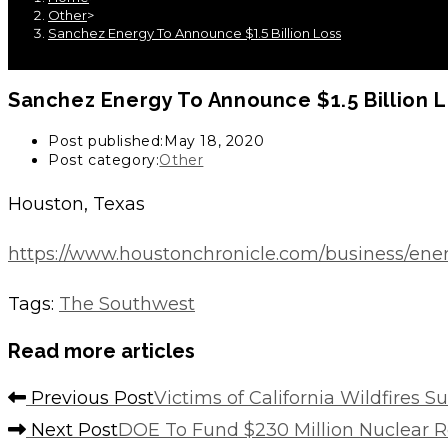
Other
>
Sanchez Energy To Announce $1.5 Billion Loss
Sanchez Energy To Announce $1.5 Billion 
Post published:
May 18, 2020
Post category:
Other
Houston, Texas
https://www.houstonchronicle.com/business/energ
Tags
:
The Southwest
Read more articles
Previous Post
Victims of California Wildfires 
Next Post
DOE To Fund $230 Million Nuclear R