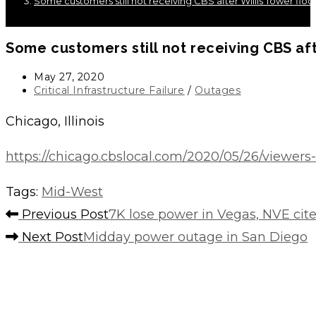
Some customers still not receiving CBS after Willis Tower flo
Some customers still not receiving CBS aft
Post
May 27, 2020
published:
Post
Critical Infrastructure Failure
/
Outages
category:
Chicago, Illinois
https://chicago.cbslocal.com/2020/05/26/viewers-
Tags
:
Mid-West
Read
Previous Post
7K lose power in Vegas, NVE cit
more
Next Post
Midday power outage in San Diego
articles