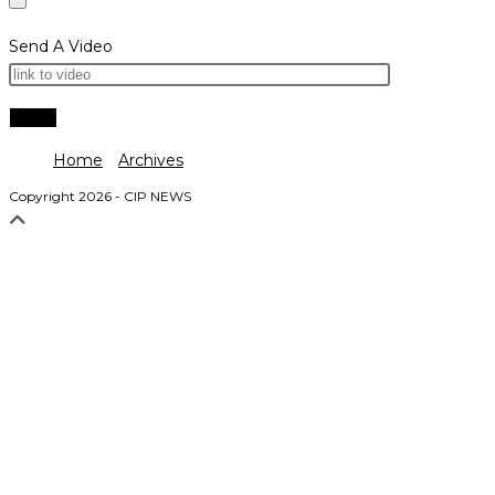
Send A Video
Home
Archives
Copyright 2026 - CIP NEWS