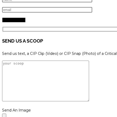
search
panel.
SEND US A SCOOP
Send us text, a CIP Clip (Video) or CIP Snap (Photo) of a Critica
Send An Image