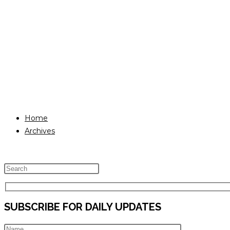
Home
Archives
Press
Escape
to
SUBSCRIBE FOR DAILY UPDATES
close
the