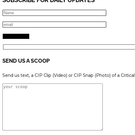
SEND US A SCOOP
Send us text, a CIP Clip (Video) or CIP Snap (Photo) of a Critica