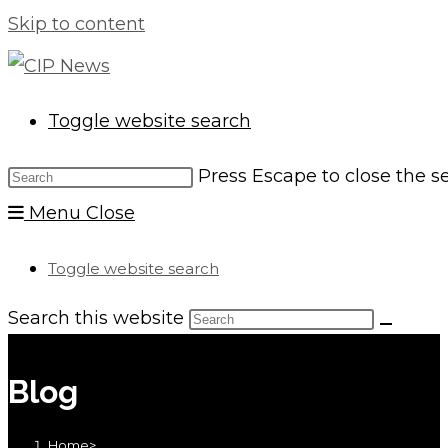
Skip to content
Toggle website search
Press Escape to close the s
Menu
Close
Toggle website search
Search this website
Blog
Home
>