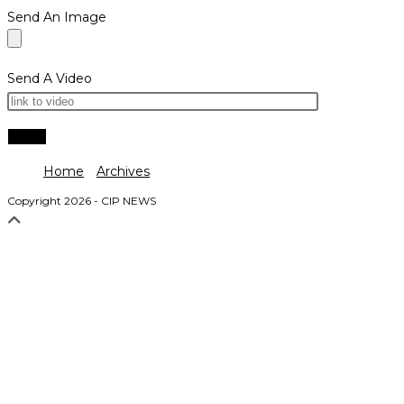
Send An Image
Send A Video
Home
Archives
Copyright 2026 - CIP NEWS