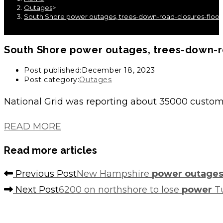
Outages
>
South Shore power outages, trees-down-road-closures-floodi
South Shore
power outages
, trees-down-
Post published:
December 18, 2023
Post category:
Outages
National Grid was reporting about 35000 custo
READ MORE
Read more articles
Previous Post
New Hampshire
power outage
Next Post
6200 on northshore to lose
power
Tu