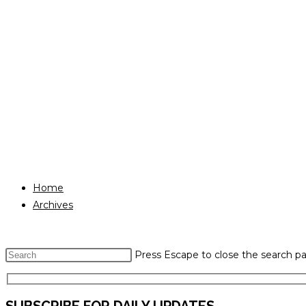
Home
Archives
Press Escape to close the search pa
SUBSCRIBE FOR DAILY UPDATES