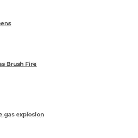
pens
as Brush Fire
me gas explosion