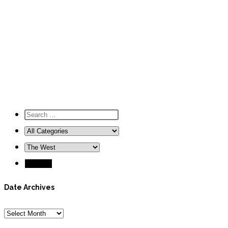
Date Archives
Date