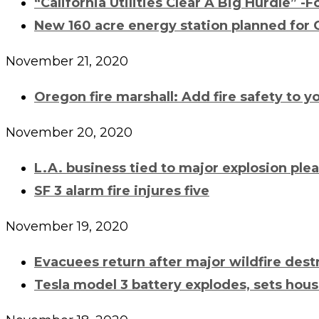
“California Utilities Clear A Big Hurdle” -
New 160 acre energy station planned for 
November 21, 2020
Oregon fire marshall: Add fire safety to yo
November 20, 2020
L.A. business tied to major explosion plea
SF 3 alarm fire injures five
November 19, 2020
Evacuees return after major wildfire des
Tesla model 3 battery explodes, sets hous