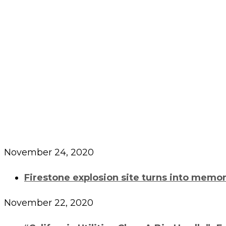
Archives
November 24, 2020
Firestone explosion site turns into memori
November 22, 2020