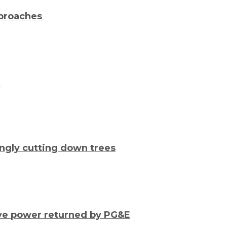
pproaches
e
ongly cutting down trees
ave power returned by PG&E