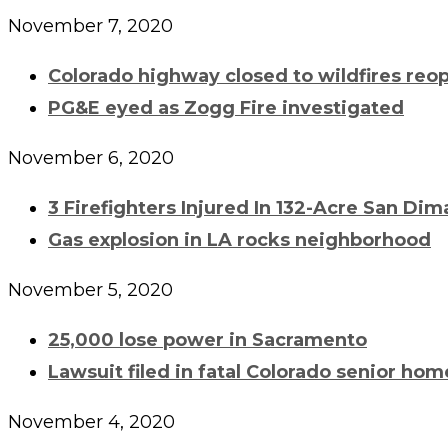
November 7, 2020
Colorado highway closed to wildfires reo
PG&E eyed as Zogg Fire investigated
November 6, 2020
3 Firefighters Injured In 132-Acre San Dim
Gas explosion in LA rocks neighborhood
November 5, 2020
25,000 lose power in Sacramento
Lawsuit filed in fatal Colorado senior ho
November 4, 2020