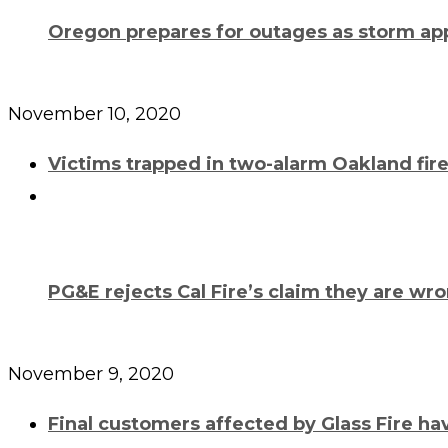
Oregon prepares for outages as storm a
November 10, 2020
Victims trapped in two-alarm Oakland fir
PG&E rejects Cal Fire’s claim they are wr
November 9, 2020
Final customers affected by Glass Fire h