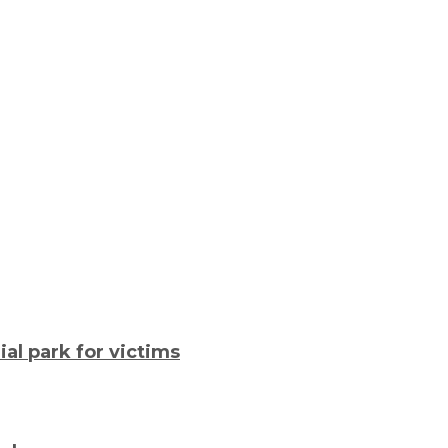
al park for victims