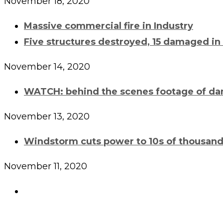
November 18, 2020
Massive commercial fire in Industry
Five structures destroyed, 15 damaged in
November 14, 2020
WATCH: behind the scenes footage of da
November 13, 2020
Windstorm cuts power to 10s of thousand
November 11, 2020