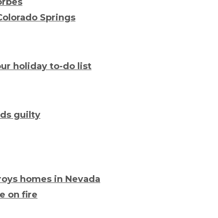
Forbes
Colorado Springs
ur holiday to-do list
ds guilty
troys homes in Nevada
e on fire