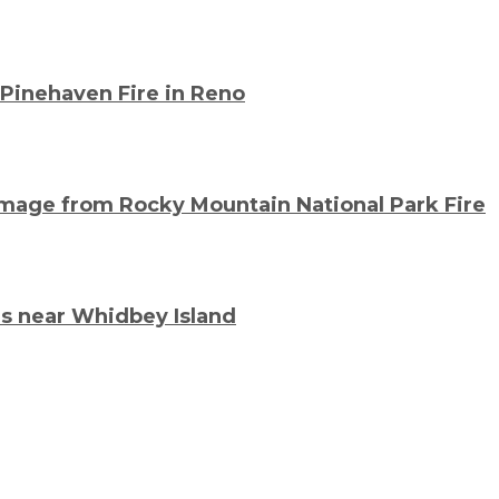
 Pinehaven Fire in Reno
mage from Rocky Mountain National Park Fire
s near Whidbey Island