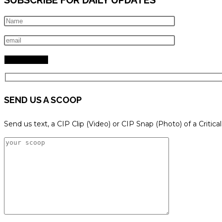
SEND US A SCOOP
Send us text, a CIP Clip (Video) or CIP Snap (Photo) of a Critica