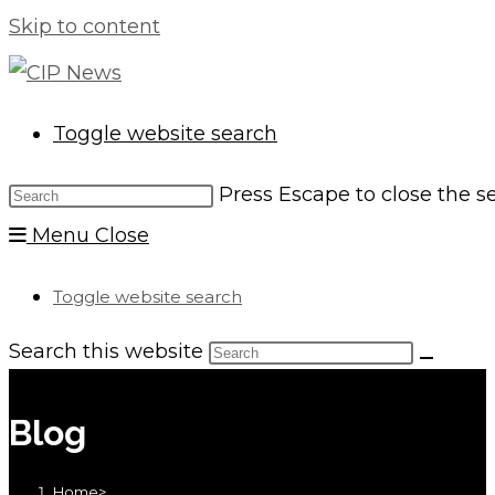
Skip to content
Toggle website search
Press Escape to close the s
Menu
Close
Toggle website search
Search this website
Blog
Home
>