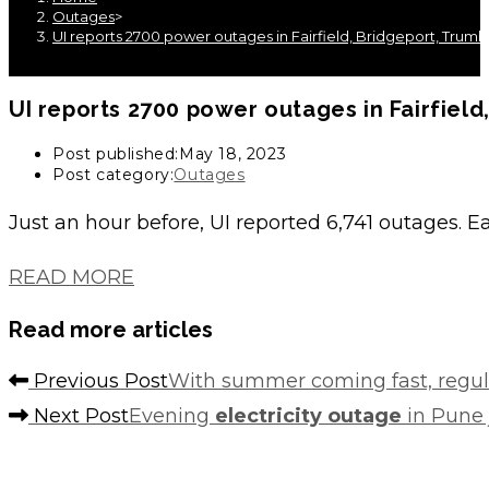
Outages
>
UI reports 2700 power outages in Fairfield, Bridgeport, Trum
UI reports 2700
power outages
in Fairfiel
Post published:
May 18, 2023
Post category:
Outages
Just an hour before, UI reported 6,741 outages. E
READ MORE
Read more articles
Previous Post
With summer coming fast, regul
Next Post
Evening
electricity outage
in Pune j