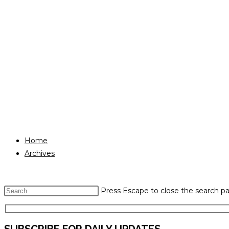
Home
Archives
Press Escape to close the search pa
SUBSCRIBE FOR DAILY UPDATES