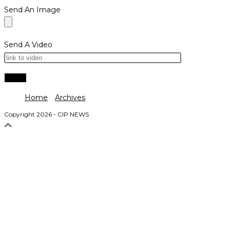
Send An Image
Send A Video
Home
Archives
Copyright 2026 - CIP NEWS