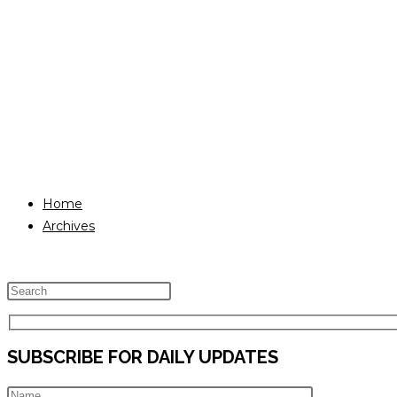
Home
Archives
Press
Escape
to
SUBSCRIBE FOR DAILY UPDATES
close
the