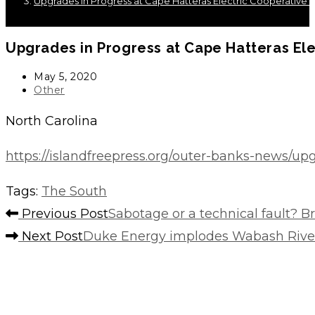
Upgrades in Progress at Cape Hatteras Electric Cooperative’s
Upgrades in Progress at Cape Hatteras Ele
Post
May 5, 2020
published:
Post
Other
category:
North Carolina
https://islandfreepress.org/outer-banks-news/upg
Tags
:
The South
Read
Previous Post
Sabotage or a technical fault? Br
more
Next Post
Duke Energy implodes Wabash River
articles