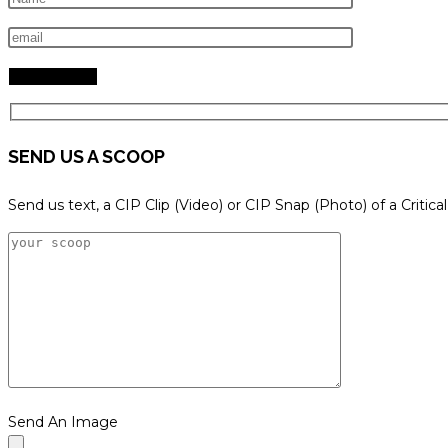
search
panel.
SEND US A SCOOP
Send us text, a CIP Clip (Video) or CIP Snap (Photo) of a Critica
Send An Image