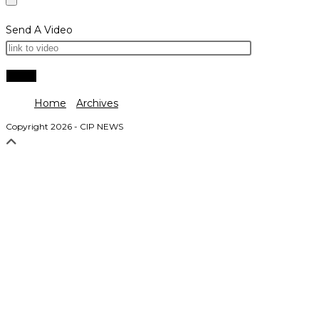
Send A Video
Home
Archives
Copyright 2026 - CIP NEWS