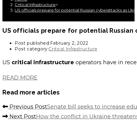
Critical Infrastructure
>
US officials prepare for potential Russian cyberattacks as Ukr
US officials prepare for potential Russia
Post published:
February 2, 2022
Post category:
Critical Infrastructure
US
critical infrastructure
operators have in rec
READ MORE
Read more articles
Previous Post
Senate bill seeks to increase ed
Next Post
How the conflict in Ukraine threate