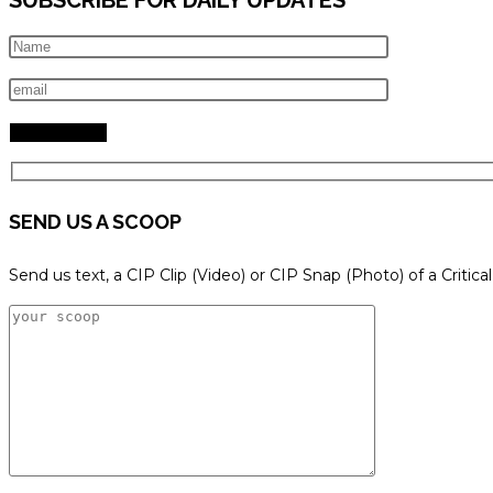
SEND US A SCOOP
Send us text, a CIP Clip (Video) or CIP Snap (Photo) of a Critica