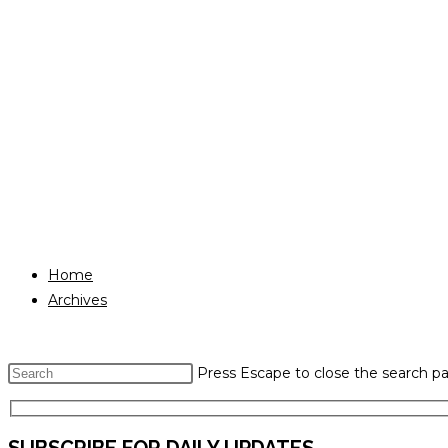
Home
Archives
Press Escape to close the search pa
SUBSCRIBE FOR DAILY UPDATES