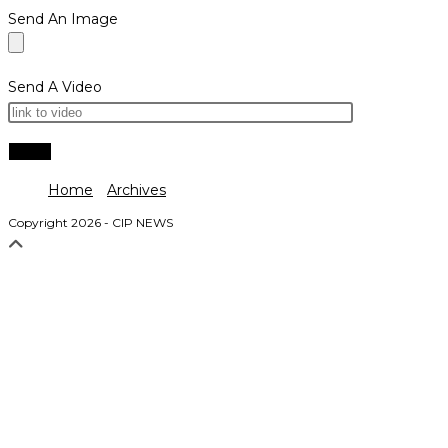
Send An Image
Send A Video
Home
Archives
Copyright 2026 - CIP NEWS