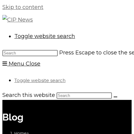
Skip to content
Toggle website search
Press Escape to close the s
Menu
Close
Toggle website search
Search this website
Blog
Home
>