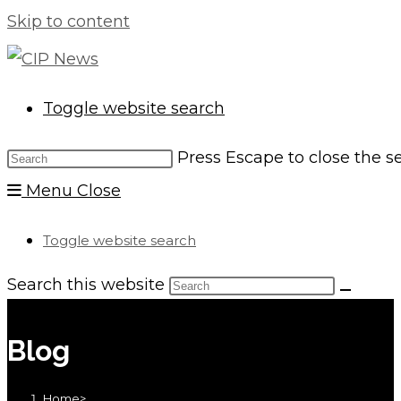
Skip to content
Toggle website search
Press Escape to close the s
Menu
Close
Toggle website search
Search this website
Blog
Home
>