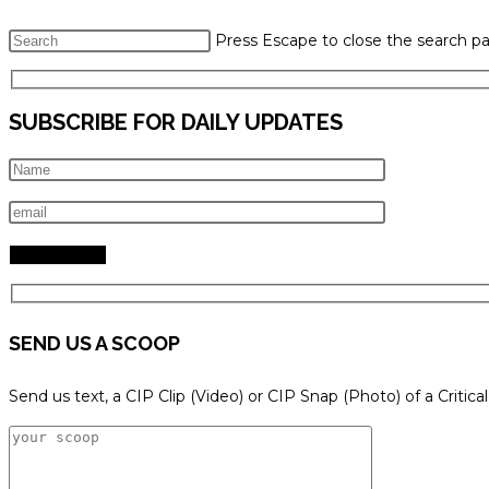
Press Escape to close the search pa
SUBSCRIBE FOR DAILY UPDATES
SEND US A SCOOP
Send us text, a CIP Clip (Video) or CIP Snap (Photo) of a Critica