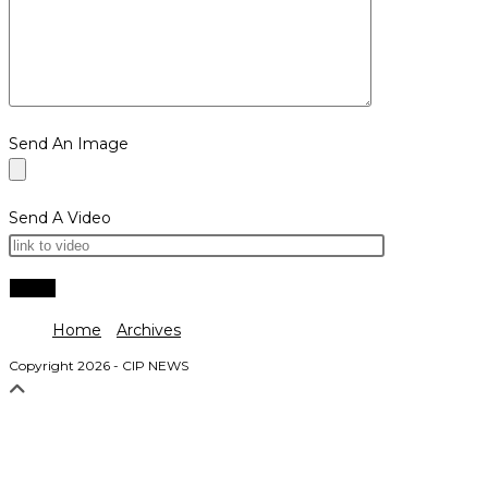
Send An Image
Send A Video
Home
Archives
Copyright 2026 - CIP NEWS