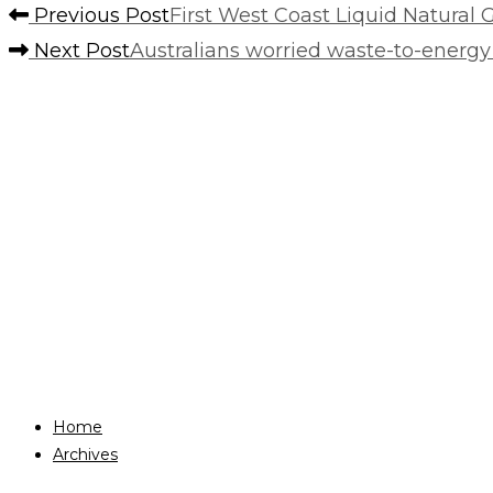
Previous Post
First West Coast Liquid Natural 
Next Post
Australians worried waste-to-energy p
Home
Archives