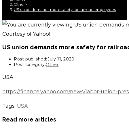
Other
>
US union demands more safety for railroad employees
Courtesy of Yahoo!
US union demands more safety for railro
Post published:
July 11, 2020
Post category:
Other
USA
https://finance.yahoo.com/news/labor-union-pres
Tags
:
USA
Read more articles