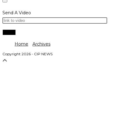
Send A Video
Home
Archives
Copyright 2026 - CIP NEWS