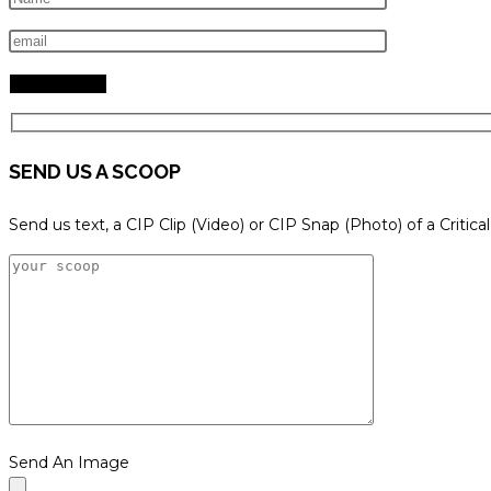
search
panel.
SEND US A SCOOP
Send us text, a CIP Clip (Video) or CIP Snap (Photo) of a Critica
Send An Image