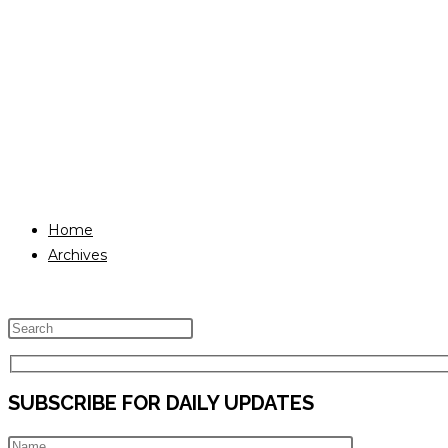
Home
Archives
Press
Escape
to
SUBSCRIBE FOR DAILY UPDATES
close
the