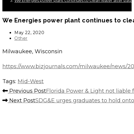
We Energies power plant continues to clean water after bad 
We Energies power plant continues to cle
Post
May 22, 2020
published:
Post
Other
category:
Milwaukee, Wisconsin
https://www.bizjournals.com/milwaukee/news/20
Tags
:
Mid-West
Read
Previous Post
Florida Power & Light not liable
more
Next Post
SDG&E urges graduates to hold onto
articles