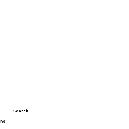
Search
nel.