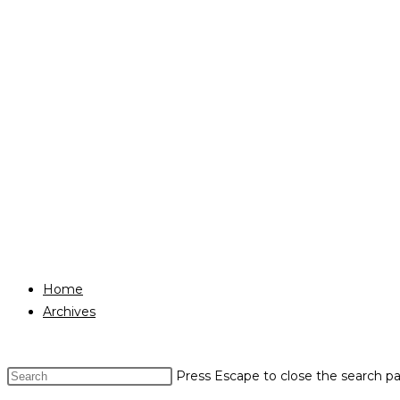
Home
Archives
Press Escape to close the search pa