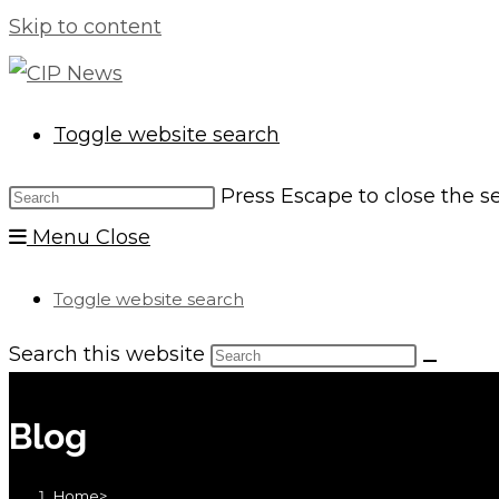
Skip to content
Toggle website search
Press Escape to close the s
Menu
Close
Toggle website search
Search this website
Blog
Home
>