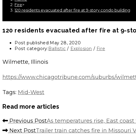
Fire
>
120 residents evacuated after fire at 9-story condo building
120 residents evacuated after fire at 9-st
Post published:
May 28, 2020
Post category:
Ballistic
/
Explosion
/
Fire
Wilmette, Illinois
https://www.chicagotribune.com/suburbs/wilmet
Tags
:
Mid-West
Read more articles
Previous Post
As temperatures rise, East coast 
Next Post
Trailer train catches fire in Missouri 