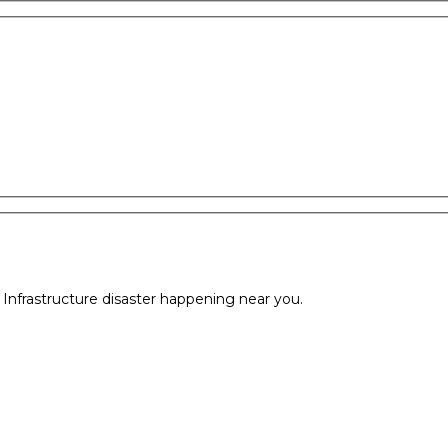
l Infrastructure disaster happening near you.