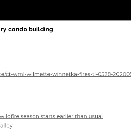
ory condo building
te/ct-wml-wilmette-winnetka-fires-tl-0528-2020
wildfire season starts earlier than usual
Valley