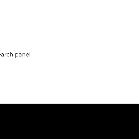
earch panel.