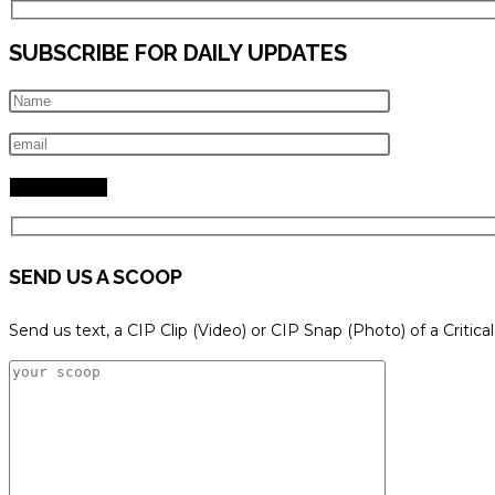
SUBSCRIBE FOR DAILY UPDATES
SEND US A SCOOP
Send us text, a CIP Clip (Video) or CIP Snap (Photo) of a Critica