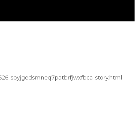
0526-soyjgedsmneq7patbrfjwxfbca-story.html