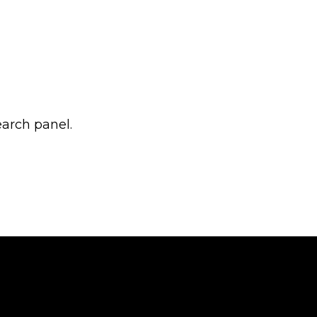
earch panel.