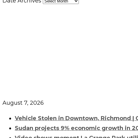
Date Archives
August 7, 2026
Vehicle Stolen in Downtown, Richmond | Ci
Sudan projects 9% economic growth in 20
Video shows moment La Grange Park utility