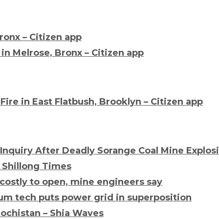
Bronx – Citizen app
in Melrose, Bronx – Citizen app
Fire
in East Flatbush, Brooklyn – Citizen app
 Inquiry After Deadly Sorange Coal Mine Explos
e Shillong Times
 costly to open, mine engineers say
um tech puts power grid in superposition
lochistan – Shia Waves