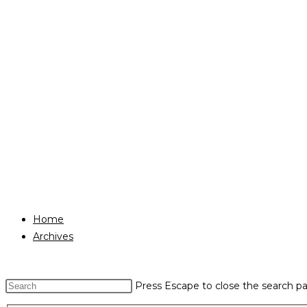
Home
Archives
Press Escape to close the search pa