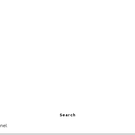
Search
nel.