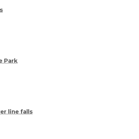
s
e Park
 line falls