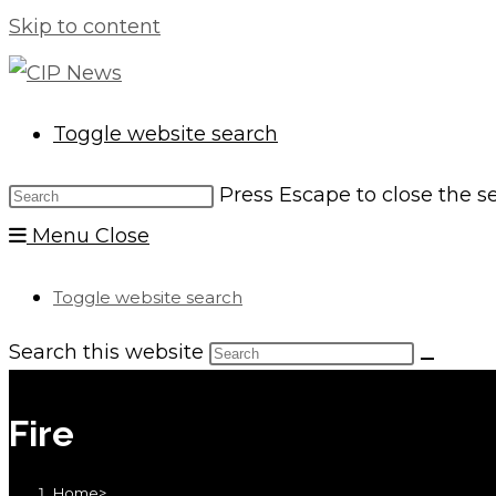
Skip to content
Toggle website search
Press Escape to close the s
Menu
Close
Toggle website search
Search this website
Fire
Home
>