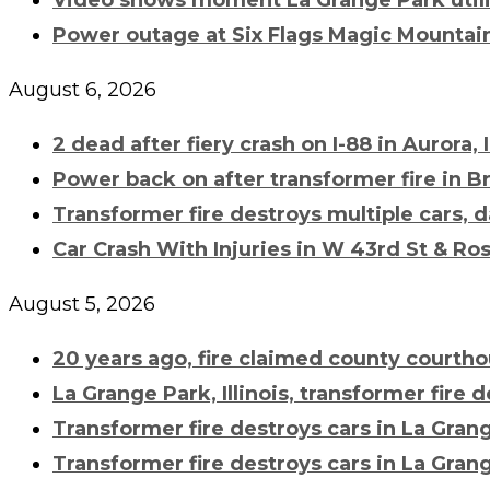
Power outage at Six Flags Magic Mountain
August 6, 2026
2 dead after fiery crash on I-88 in Aurora, 
Power back on after
transformer fire
in B
Transformer fire
destroys multiple cars, d
Car Crash With Injuries in W 43rd St & Ros
August 5, 2026
20 years ago, fire claimed county court
La Grange Park, Illinois,
transformer fire
de
Transformer fire
destroys cars in La Gran
Transformer fire
destroys cars in La Gran