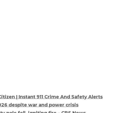
tizen | Instant 911 Crime And Safety Alerts
26 despite war and power crisis
 pole fell, igniting fire – CBS News