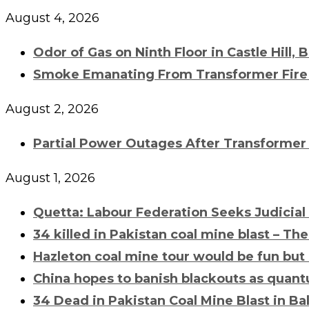
August 4, 2026
Odor of Gas on Ninth Floor in Castle Hill, 
Smoke Emanating From
Transformer Fire
August 2, 2026
Partial Power Outages After
Transformer 
August 1, 2026
Quetta: Labour Federation Seeks Judicial
34 killed in Pakistan coal mine blast – Th
Hazleton coal mine tour would be fun but
China hopes to banish blackouts as quant
34 Dead in Pakistan Coal Mine Blast in Ba