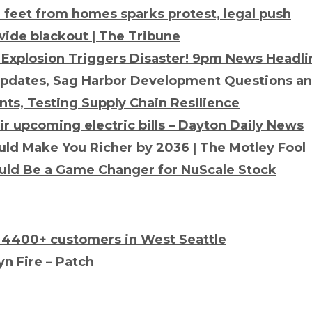
0 feet from homes sparks protest, legal push
wide blackout | The Tribune
 Explosion
Triggers Disaster! 9pm News Headli
 Updates, Sag Harbor Development Questions a
nts, Testing Supply Chain Resilience
eir upcoming
electric
bills – Dayton Daily News
ld Make You Richer by 2036 | The Motley Fool
uld Be a Game Changer for NuScale Stock
 4400+ customers in West Seattle
n Fire – Patch