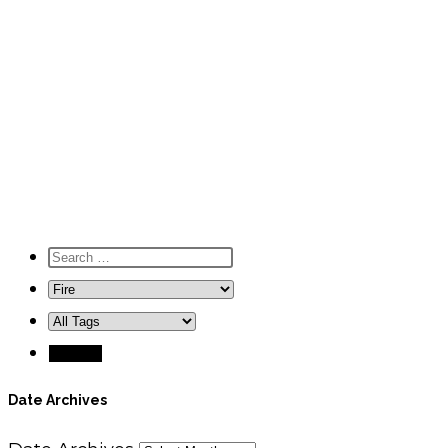
Date Archives