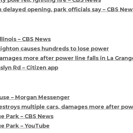
 delayed opening, park officials say – CBS New
Illinois – CBS News
righton causes hundreds to lose power
amages more after power line falls in La Grang
slyn Rd – Citizen app
house – Morgan Messenger
stroys multiple cars, damages more after power
ge Park – CBS News
ge Park – YouTube