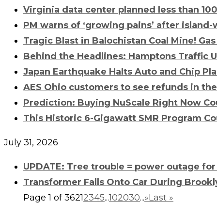
Virginia data center planned less than 10
PM warns of ‘growing pains’ after island-
Tragic Blast in Balochistan Coal Mine!
Gas
Behind the Headlines: Hamptons Traffic
Japan Earthquake Halts Auto and Chip Pla
AES Ohio customers to see refunds in th
Prediction: Buying NuScale Right Now Cou
This Historic 6-Gigawatt SMR Program Co
July 31, 2026
UPDATE: Tree trouble = power outage for
Transformer Falls Onto Car During Brookly
Page 1 of 362
1
2
3
4
5
...
10
20
30
...
»
Last »