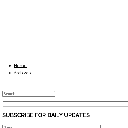
Home
Archives
Press
Escape
to
SUBSCRIBE FOR DAILY UPDATES
close
the