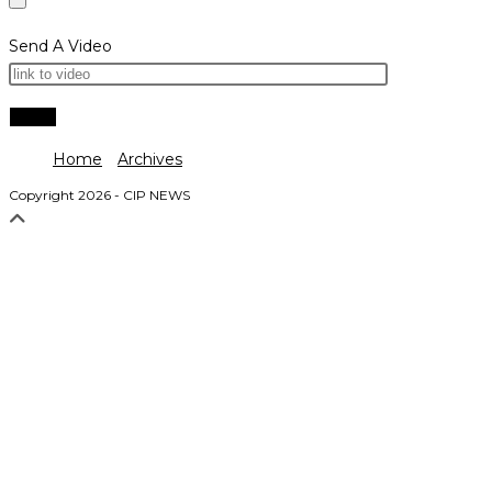
Send A Video
Home
Archives
Copyright 2026 - CIP NEWS