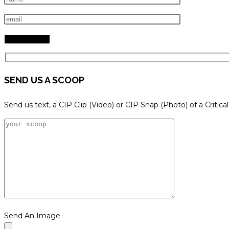
search
panel.
SEND US A SCOOP
Send us text, a CIP Clip (Video) or CIP Snap (Photo) of a Critica
Send An Image