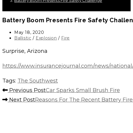
Battery Boom Presents Fire Safety Challenge
Battery Boom Presents Fire Safety Challe
Post
May 18, 2020
published:
Post
Ballistic
/
Explosion
/
Fire
category:
Surprise, Arizona
https://www.insurancejournal.com/news/national
Tags
:
The Southwest
Read
Previous Post
Car Sparks Small Brush Fire
more
Next Post
Reasons For The Recent Battery Fire
articles