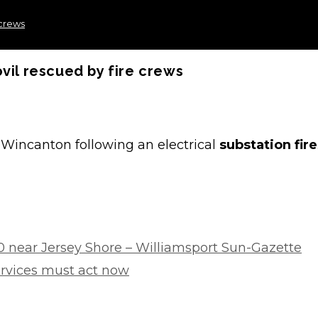
 crews
vil rescued by fire crews
Wincanton following an electrical
substation fire
 near Jersey Shore – Williamsport Sun-Gazette
ervices must act now