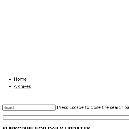
Home
Archives
Press Escape to close the search pa
SUBSCRIBE FOR DAILY UPDATES