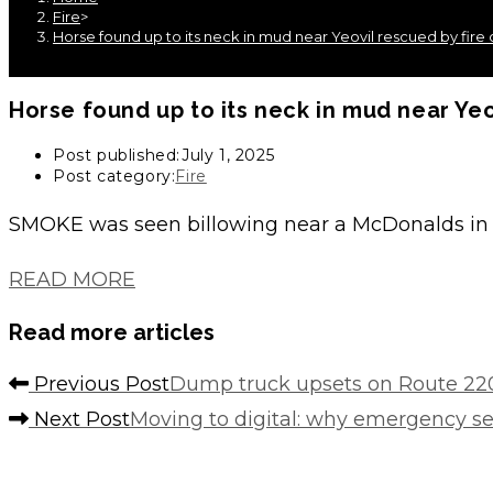
Fire
>
Horse found up to its neck in mud near Yeovil rescued by fire
Horse found up to its neck in mud near Yeo
Post published:
July 1, 2025
Post category:
Fire
SMOKE was seen billowing near a McDonalds in 
READ MORE
Read more articles
Previous Post
Dump truck upsets on Route 220
Next Post
Moving to digital: why emergency s