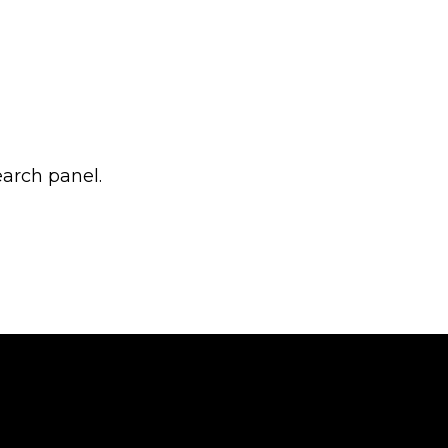
earch panel.