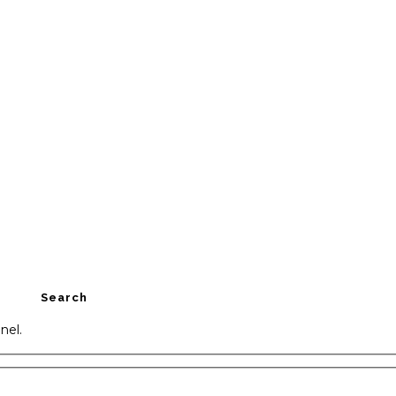
Search
nel.