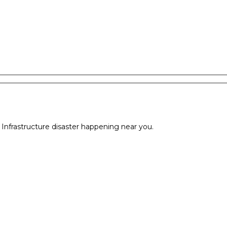
l Infrastructure disaster happening near you.