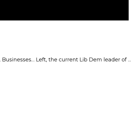
. Businesses… Left, the current Lib Dem leader of 