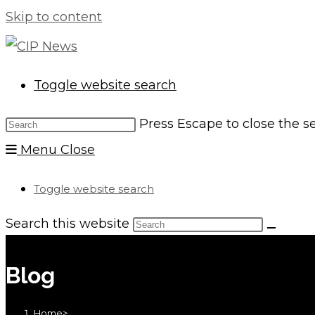
Skip to content
Toggle website search
Press Escape to close the s
Menu
Close
Toggle website search
Search this website
Blog
Home
>