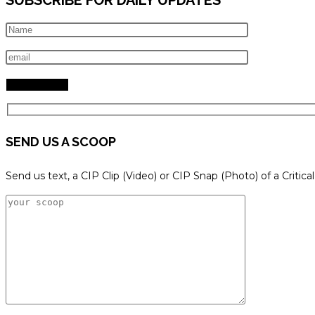
SEND US A SCOOP
Send us text, a CIP Clip (Video) or CIP Snap (Photo) of a Critica