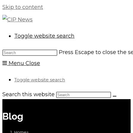
Skip to content
Toggle website search
Press Escape to close the s
Menu
Close
Toggle website search
Search this website
Blog
Home
>