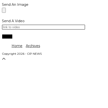
Send An Image
Send A Video
Home
Archives
Copyright 2026 - CIP NEWS