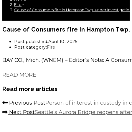
Fire
>
Cause of Consumers fire in Hampton Twp. under investigatio
Cause of Consumers fire in Hampton Twp. 
Post published:
April 10, 2025
Post category:
Fire
BAY CO., Mich. (WNEM) – Editor’s Note: A Consum
READ MORE
Read more articles
Previous Post
Person of interest in custody in 
Next Post
Seattle’s Aurora Bridge reopens after