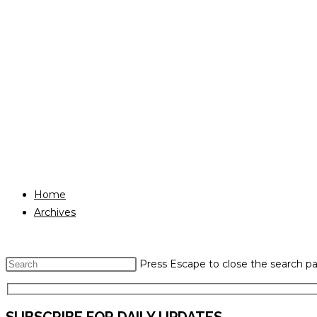
Home
Archives
Press Escape to close the search pa
SUBSCRIBE FOR DAILY UPDATES