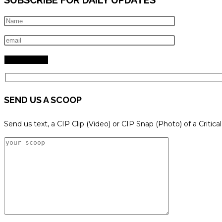
SEND US A SCOOP
Send us text, a CIP Clip (Video) or CIP Snap (Photo) of a Critica