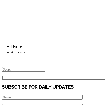
Home
Archives
Press
Escape
to
SUBSCRIBE FOR DAILY UPDATES
close
the
search
panel.