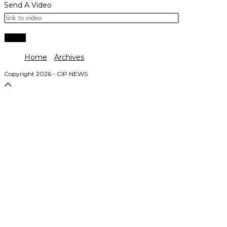
Send A Video
Home
Archives
Copyright 2026 - CIP NEWS