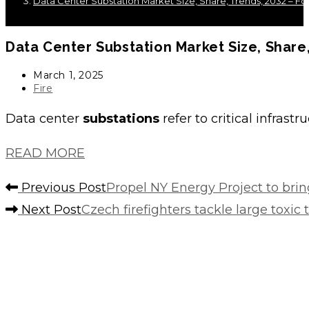
Data Center Substation Market Size, Share, Trends, 2032 – For
Data Center
Substation
Market Size, Share,
Post
March 1, 2025
published:
Post
Fire
category:
Data center
substations
refer to critical infras
READ MORE
Read
Previous Post
Propel NY Energy Project to bri
more
Next Post
Czech firefighters tackle large toxic 
articles