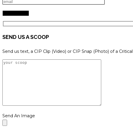
SEND US A SCOOP
Send us text, a CIP Clip (Video) or CIP Snap (Photo) of a Critica
Send An Image