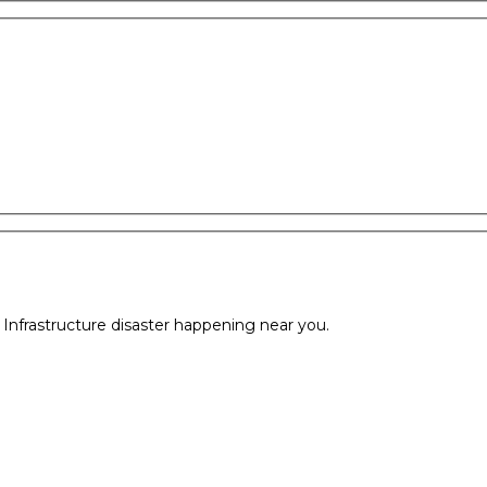
l Infrastructure disaster happening near you.