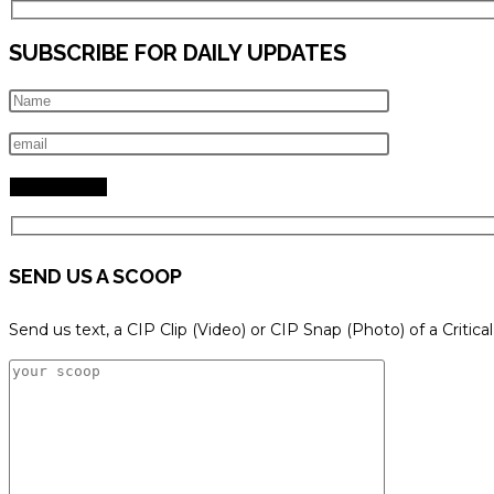
SUBSCRIBE FOR DAILY UPDATES
SEND US A SCOOP
Send us text, a CIP Clip (Video) or CIP Snap (Photo) of a Critica