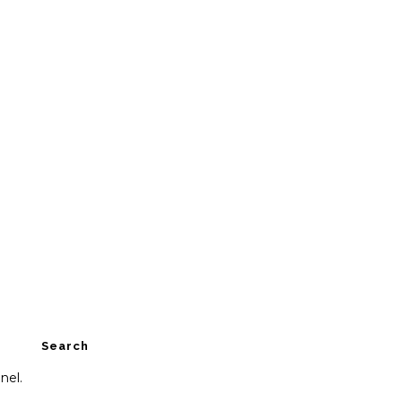
Search
nel.