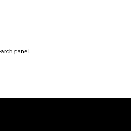
earch panel.