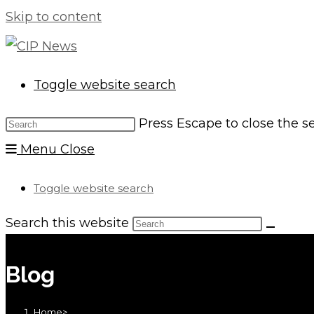
Skip to content
Toggle website search
Press Escape to close the s
Menu
Close
Toggle website search
Search this website
Blog
Home
>