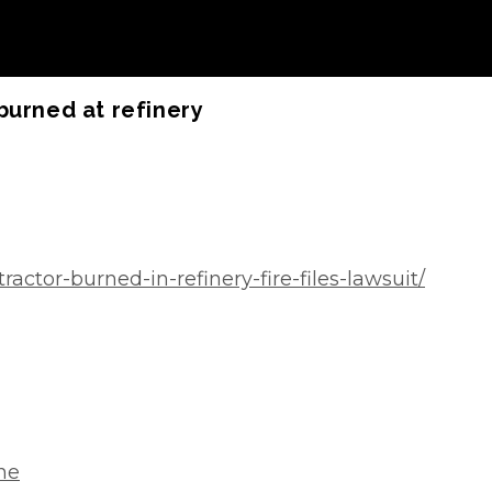
burned at refinery
ctor-burned-in-refinery-fire-files-lawsuit/
one