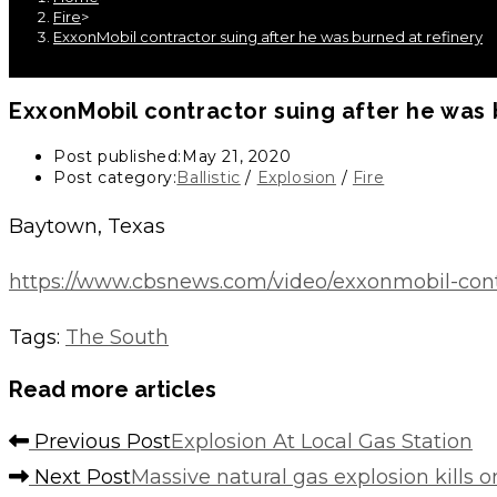
Fire
>
ExxonMobil contractor suing after he was burned at refinery
ExxonMobil contractor suing after he was 
Post published:
May 21, 2020
Post category:
Ballistic
/
Explosion
/
Fire
Baytown, Texas
https://www.cbsnews.com/video/exxonmobil-contra
Tags
:
The South
Read more articles
Previous Post
Explosion At Local Gas Station
Next Post
Massive natural gas explosion kills 