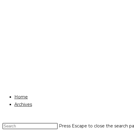
Home
Archives
Press Escape to close the search pa