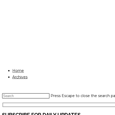
Home
Archives
Press Escape to close the search pa
SUBSCRIBE FOR DAILY UPDATES