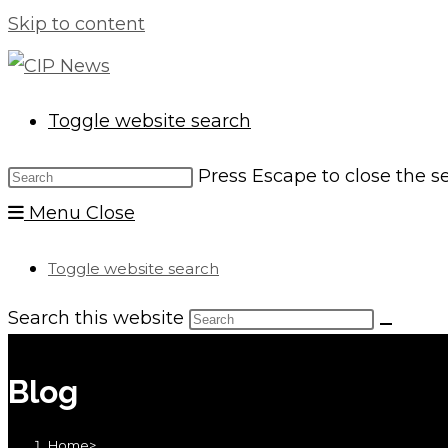
Skip to content
Toggle website search
Press Escape to close the s
Menu
Close
Toggle website search
Search this website
Blog
Home
>