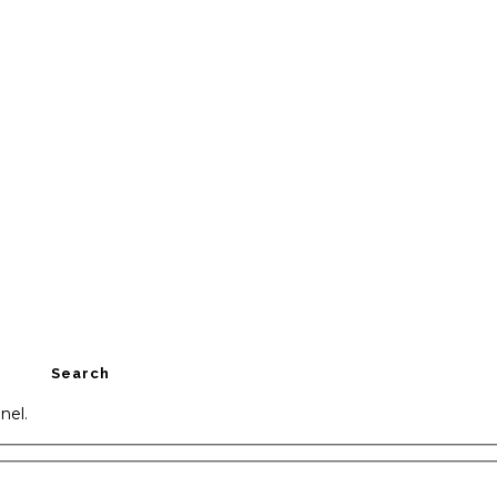
Search
nel.