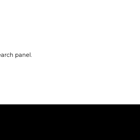
earch panel.