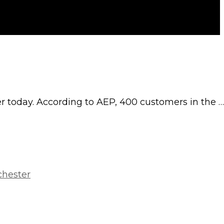
er today. According to AEP, 400 customers in the …
chester