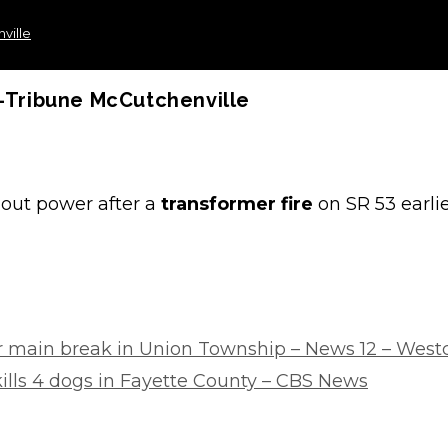
ville
r-Tribune McCutchenville
ut power after a
transformer fire
on SR 53 earli
ter main break in Union Township – News 12 – West
 kills 4 dogs in Fayette County – CBS News