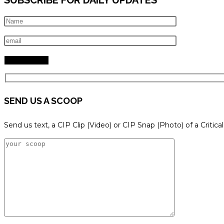
SEND US A SCOOP
Send us text, a CIP Clip (Video) or CIP Snap (Photo) of a Critica