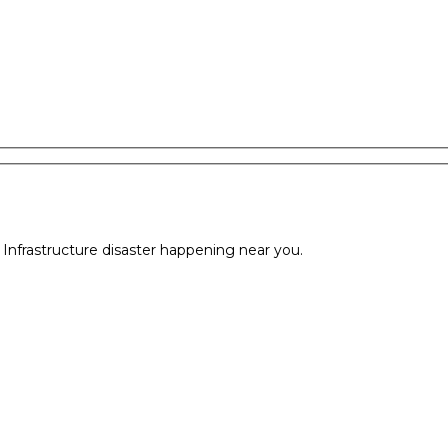
l Infrastructure disaster happening near you.