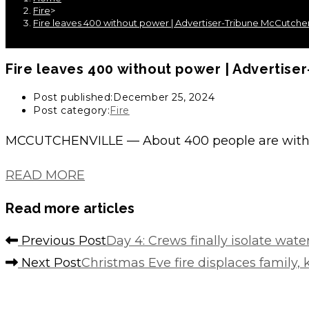
Fire
>
Fire leaves 400 without power | Advertiser-Tribune McCutchen
Fire leaves 400 without power | Advertise
Post published:
December 25, 2024
Post category:
Fire
MCCUTCHENVILLE — About 400 people are witho
READ MORE
Read more articles
Previous Post
Day 4: Crews finally isolate wa
Next Post
Christmas Eve fire displaces family,