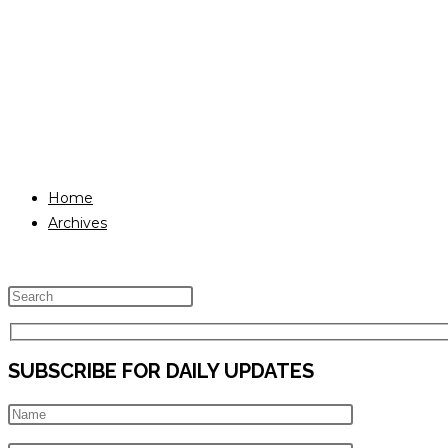
Home
Archives
Press
Escape
to
SUBSCRIBE FOR DAILY UPDATES
close
the
search
panel.