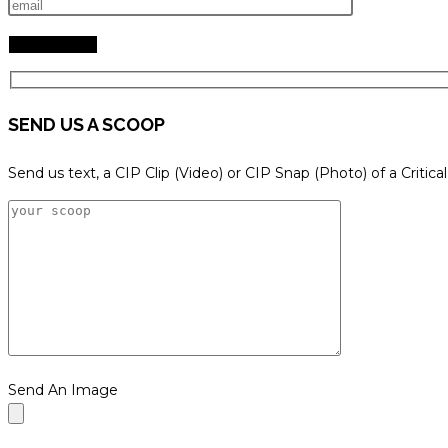
SEND US A SCOOP
Send us text, a CIP Clip (Video) or CIP Snap (Photo) of a Critica
Send An Image