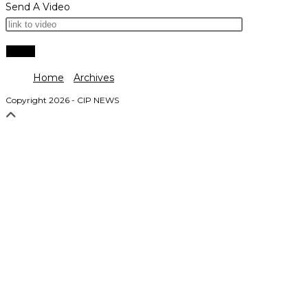
Send A Video
Home
Archives
Copyright 2026 - CIP NEWS