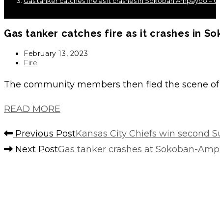
Gas tanker catches fire as it crashes in Sokoban Ampayoo –
Gas tanker catches fire as it crashes in
Post
February 13, 2023
published:
Post
Fire
category:
The community members then fled the scene of t
READ MORE
Read
Previous Post
Kansas City Chiefs win second S
more
Next Post
Gas tanker crashes at Sokoban-Am
articles