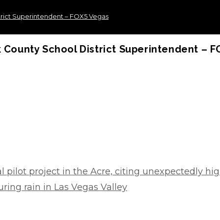
strict Superintendent – FOX5 Vegas
k County School District Superintendent – 
 pilot project in the Acre, citing unexpectedly hig
ring rain in Las Vegas Valley