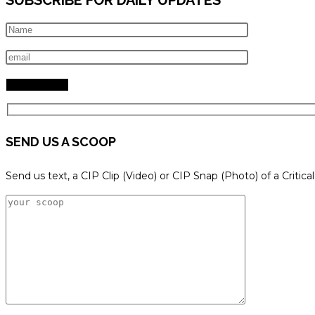
SEND US A SCOOP
Send us text, a CIP Clip (Video) or CIP Snap (Photo) of a Critica