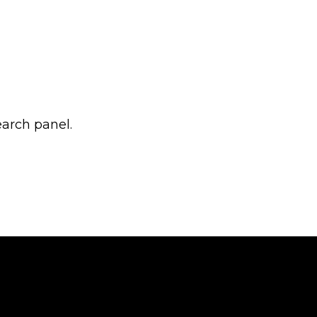
earch panel.