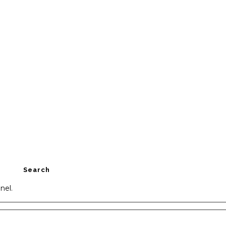
Search
nel.