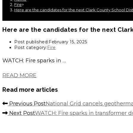
Fire
>
Here are the candidates for the next Clark County School Di
Here are the candidates for the next Clar
Post published:
February 15, 2025
Post category:
Fire
WATCH: Fire sparks in …
READ MORE
Read more articles
Previous Post
National Grid cancels geothermal
Next Post
WATCH: Fire sparks in transformer du