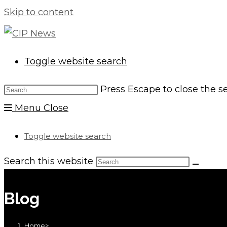
Skip to content
Toggle website search
Press Escape to close the s
Menu
Close
Toggle website search
Search this website
Blog
Home
>