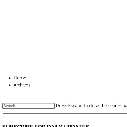
Home
Archives
Press Escape to close the search pa
SUBSCRIBE FOR DAILY UPDATES