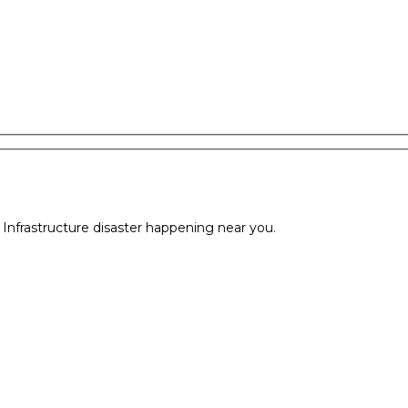
l Infrastructure disaster happening near you.