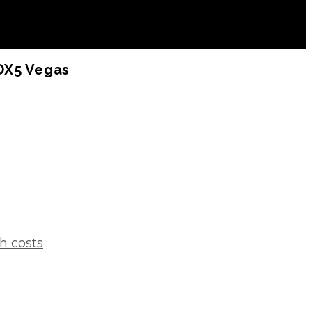
FOX5 Vegas
h costs