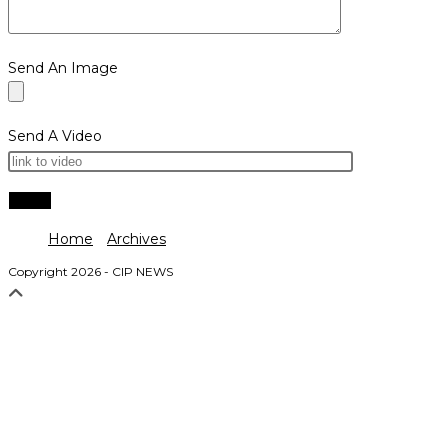
Send An Image
Send A Video
Home
Archives
Copyright 2026 - CIP NEWS