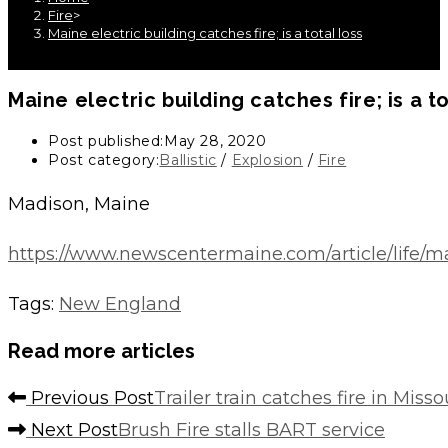
Fire
>
Maine electric building catches fire; is a total loss
Maine electric building catches fire; is a to
Post published:
May 28, 2020
Post category:
Ballistic
/
Explosion
/
Fire
Madison, Maine
https://www.newscentermaine.com/article/life/m
Tags
:
New England
Read more articles
Previous Post
Trailer train catches fire in Misso
Next Post
Brush Fire stalls BART service