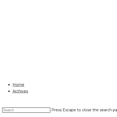
Home
Archives
Press Escape to close the search pa