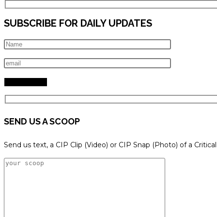
SUBSCRIBE FOR DAILY UPDATES
SEND US A SCOOP
Send us text, a CIP Clip (Video) or CIP Snap (Photo) of a Critica