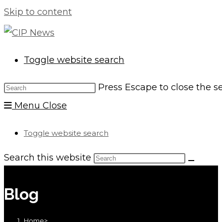
Skip to content
Toggle website search
Press Escape to close the s
Menu
Close
Toggle website search
Search this website
Blog
Home
>