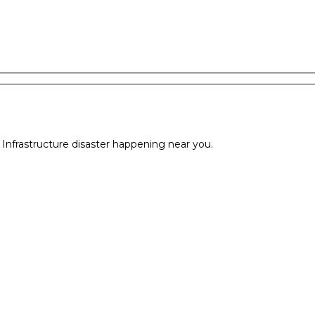
l Infrastructure disaster happening near you.