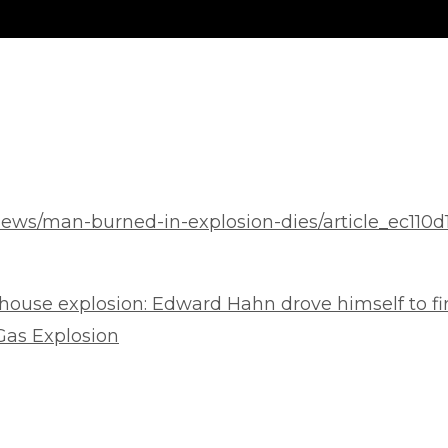
ews/man-burned-in-explosion-dies/article_ec110d
house explosion: Edward Hahn drove himself to fir
as Explosion