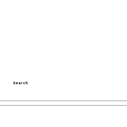
Search