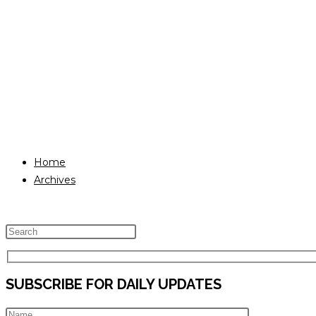
Home
Archives
Press
Escape
to
SUBSCRIBE FOR DAILY UPDATES
close
the