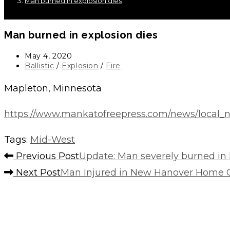
Man burned in explosion dies
Man burned in explosion dies
Post
May 4, 2020
published:
Post
Ballistic
/
Explosion
/
Fire
category:
Mapleton, Minnesota
https://www.mankatofreepress.com/news/local_n
Tags
:
Mid-West
Read
Previous Post
Update: Man severely burned in 
more
Next Post
Man Injured in New Hanover Home G
articles