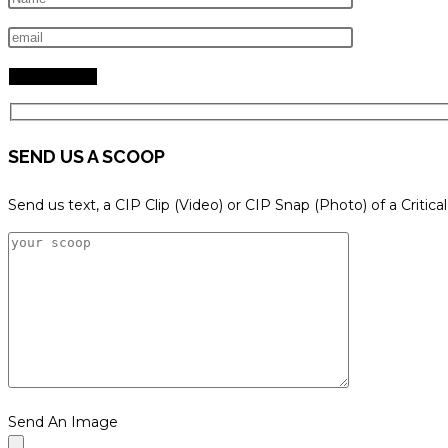
search
panel.
SEND US A SCOOP
Send us text, a CIP Clip (Video) or CIP Snap (Photo) of a Critica
Send An Image