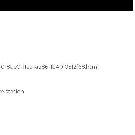
10-8be0-11ea-aa86-1b4010512f68.html
e station