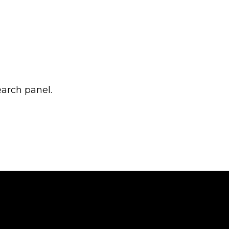
earch panel.