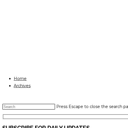
Home
Archives
Press Escape to close the search pa
SUBSCRIBE FOR DAILY UPDATES