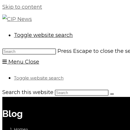
Skip to content
Toggle website search
Press Escape to close the s
Menu
Close
Toggle website search
Search this website
Blog
Home
>