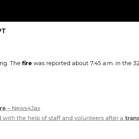
PT
ing. The
fire
was reported about 7:45 a.m. in the 32
ire
– News4Jax
with the help of staff and volunteers after a
tran