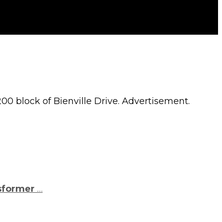
00 block of Bienville Drive. Advertisement.
sformer
…