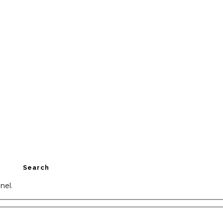
Search
nel.