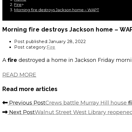
Fire
>
Morning fire destroys Jackson home – WAPT
Morning
fire
destroys Jackson home – WA
Post published:
January 28, 2022
Post category:
Fire
A
fire
destroyed a home in Jackson Friday morn
READ MORE
Read more articles
Previous Post
Crews battle Murray Hill house
f
Next Post
Walnut Street West Library reopened 