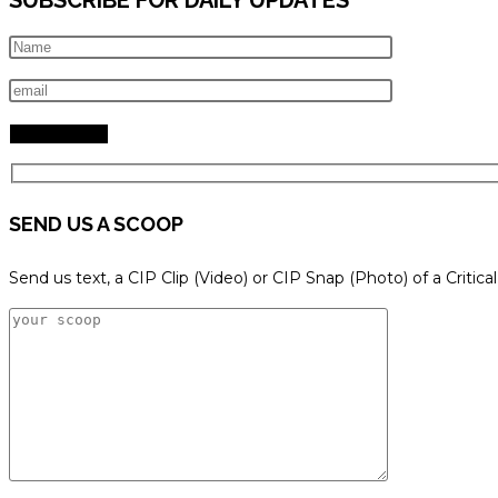
SEND US A SCOOP
Send us text, a CIP Clip (Video) or CIP Snap (Photo) of a Critica