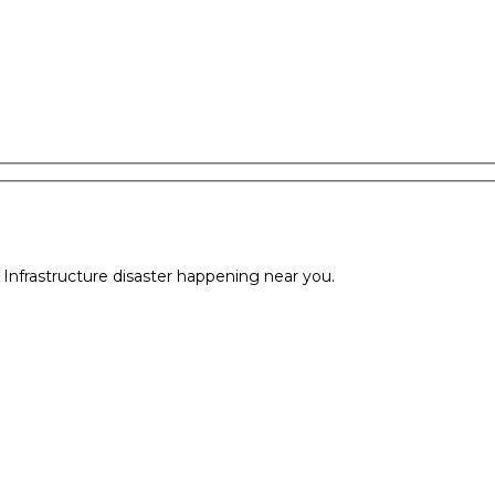
l Infrastructure disaster happening near you.