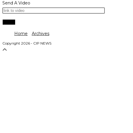
Send A Video
Home
Archives
Copyright 2026 - CIP NEWS