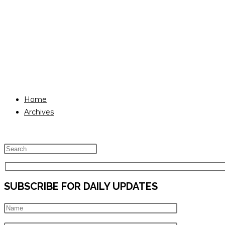
Home
Archives
Press
Escape
to
SUBSCRIBE FOR DAILY UPDATES
close
the
search
panel.