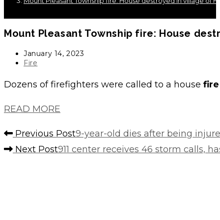
Mount Pleasant Township fire: House destroyed in village of 
Mount Pleasant Township
fire
: House dest
Post
January 14, 2023
published:
Post
Fire
category:
Dozens of firefighters were called to a house
fire
READ MORE
Read
Previous Post
9-year-old dies after being injur
more
Next Post
911 center receives 46 storm calls, 
articles