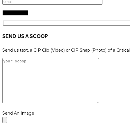
SEND US A SCOOP
Send us text, a CIP Clip (Video) or CIP Snap (Photo) of a Critica
Send An Image