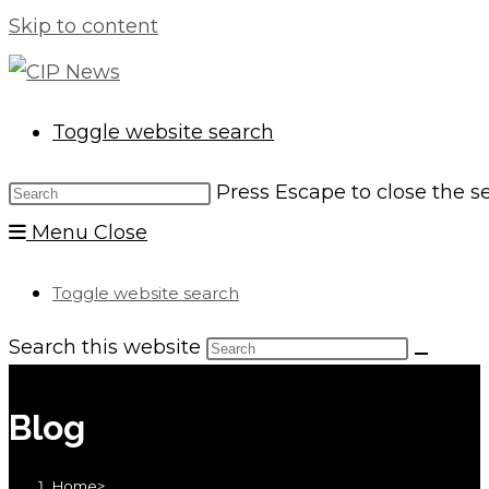
Skip to content
Toggle website search
Press Escape to close the s
Menu
Close
Toggle website search
Search this website
Blog
Home
>