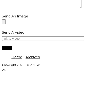
Send An Image
Send A Video
Home
Archives
Copyright 2026 - CIP NEWS