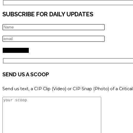
SUBSCRIBE FOR DAILY UPDATES
SEND US A SCOOP
Send us text, a CIP Clip (Video) or CIP Snap (Photo) of a Critica