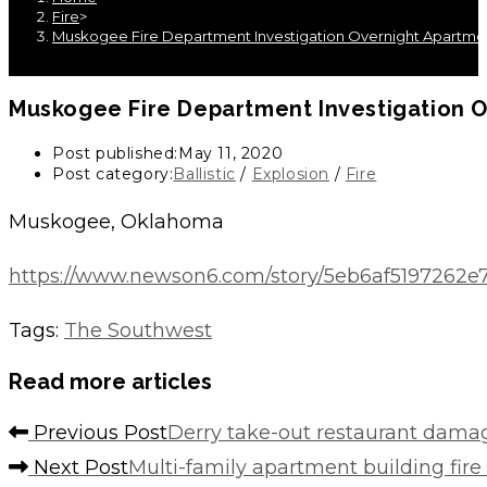
Fire
>
Muskogee Fire Department Investigation Overnight Apartmen
Muskogee Fire Department Investigation O
Post published:
May 11, 2020
Post category:
Ballistic
/
Explosion
/
Fire
Muskogee, Oklahoma
https://www.newson6.com/story/5eb6af5197262e
Tags
:
The Southwest
Read more articles
Previous Post
Derry take-out restaurant damag
Next Post
Multi-family apartment building fire i