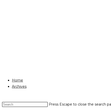
Home
Archives
Press Escape to close the search pa