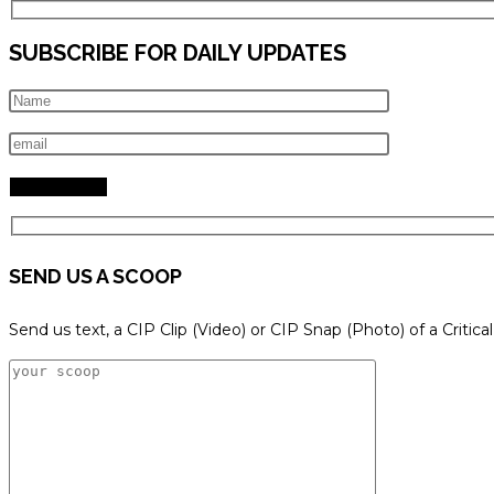
SUBSCRIBE FOR DAILY UPDATES
SEND US A SCOOP
Send us text, a CIP Clip (Video) or CIP Snap (Photo) of a Critica