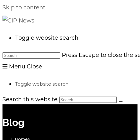
Skip to content
Toggle website search
Press Escape to close the s
Menu
Close
Toggle website search
Search this website
Blog
Home
>