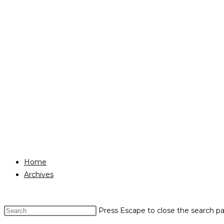
Home
Archives
Press Escape to close the search pa