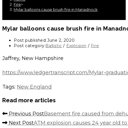
Fire
>
Mylar balloons cause brush fire in Manadnock
Mylar balloons cause brush fire in Manadn
Post published:
June 2, 2020
Post category:
Ballistic
/
Explosion
/
Fire
Jaffrey, New Hampshire
https://www.ledgertranscript.com/Mylar-graduat
Tags
:
New England
Read more articles
Previous Post
Basement fire caused from dehu
Next Post
ATM explosion causes 24 year old to