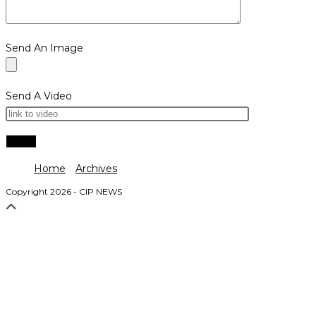
Send An Image
Send A Video
Home
Archives
Copyright 2026 - CIP NEWS