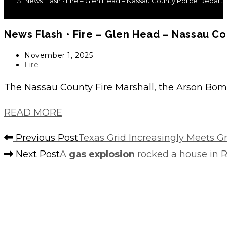
News Flash • Fire – Glen Head – Nassau County Police Depart
News Flash • Fire – Glen Head – Nassau C
Post
November 1, 2025
published:
Post
Fire
category:
The Nassau County Fire Marshall, the Arson Bom
READ MORE
Read
Previous Post
Texas Grid Increasingly Meets
more
Next Post
A
gas explosion
rocked a house in 
articles