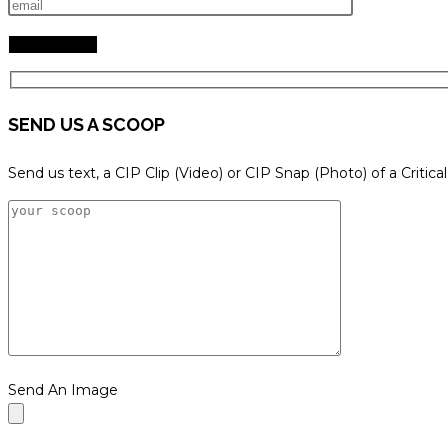
SEND US A SCOOP
Send us text, a CIP Clip (Video) or CIP Snap (Photo) of a Critica
Send An Image