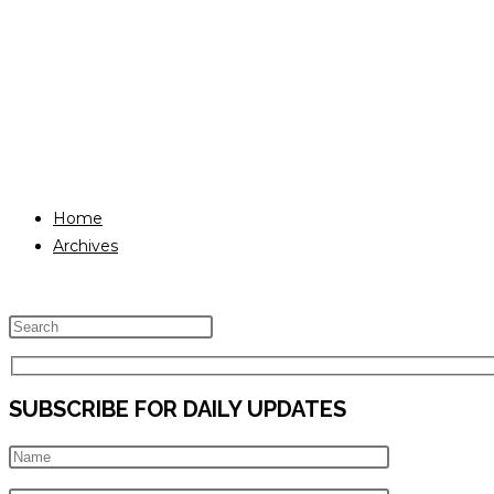
Home
Archives
Press
Escape
to
SUBSCRIBE FOR DAILY UPDATES
close
the
search
panel.