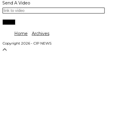
Send A Video
Home
Archives
Copyright 2026 - CIP NEWS