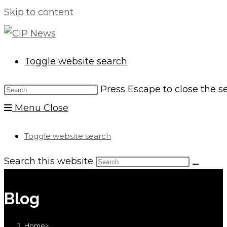
Skip to content
Toggle website search
Press Escape to close the s
Menu
Close
Toggle website search
Search this website
Blog
Home
>