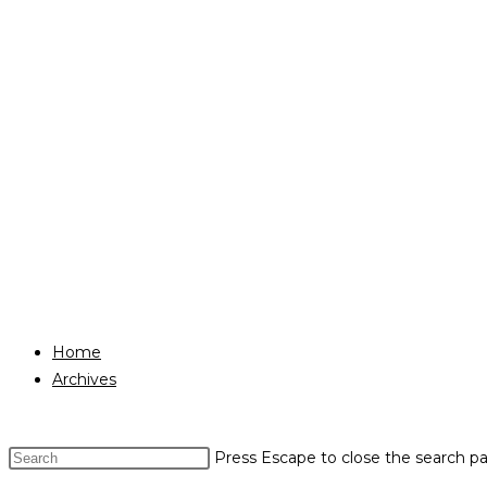
Home
Archives
Press Escape to close the search pa