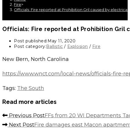
Fire
>
Officials: Fire reported at Prohibition Gril caused by electrica
Officials: Fire reported at Prohibition Gril
Post published:
May 11, 2020
Post category:
Ballistic
/
Explosion
/
Fire
New Bern, North Carolina
https://www.wnct.com/local-news/officials-fire-re
Tags
:
The South
Read more articles
Previous Post
FFs from 20 WI Departments Ta
Next Post
Fire damages east Macon apartmen