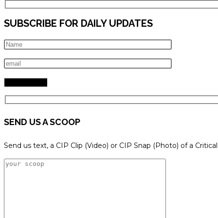
SUBSCRIBE FOR DAILY UPDATES
SEND US A SCOOP
Send us text, a CIP Clip (Video) or CIP Snap (Photo) of a Critica