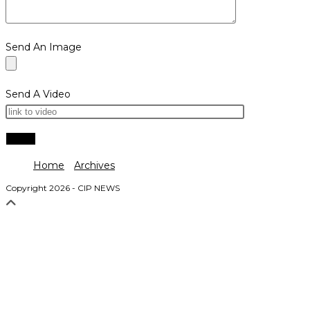
Send An Image
Send A Video
Home
Archives
Copyright 2026 - CIP NEWS