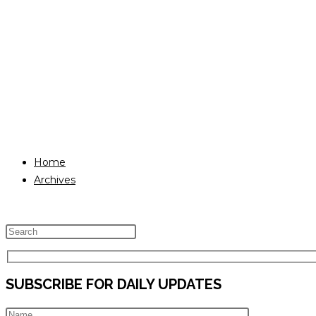
Home
Archives
Press
Escape
to
SUBSCRIBE FOR DAILY UPDATES
close
the