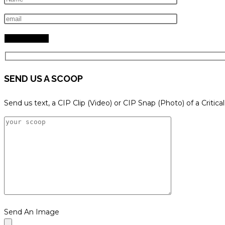
search
panel.
SEND US A SCOOP
Send us text, a CIP Clip (Video) or CIP Snap (Photo) of a Critica
Send An Image