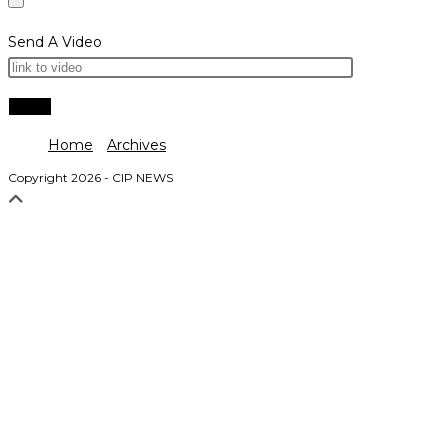
Send A Video
Home
Archives
Copyright 2026 - CIP NEWS