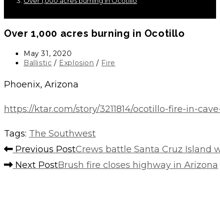
Over 1,000 acres burning in Ocotillo
Over 1,000 acres burning in Ocotillo
Post
May 31, 2020
published:
Post
Ballistic
/
Explosion
/
Fire
category:
Phoenix, Arizona
https://ktar.com/story/3211814/ocotillo-fire-in-ca
Tags
:
The Southwest
Read
Previous Post
Crews battle Santa Cruz Island w
more
Next Post
Brush fire closes highway in Arizona
articles