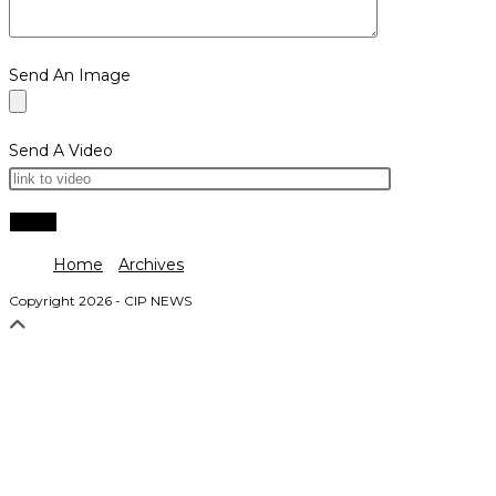
Send An Image
Send A Video
Home
Archives
Copyright 2026 - CIP NEWS