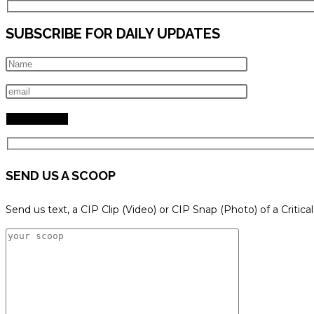
SUBSCRIBE FOR DAILY UPDATES
SEND US A SCOOP
Send us text, a CIP Clip (Video) or CIP Snap (Photo) of a Critica