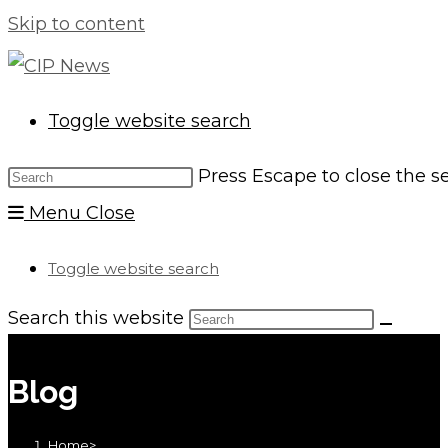
Skip to content
Toggle website search
Press Escape to close the s
Menu
Close
Toggle website search
Search this website
Blog
Home
>