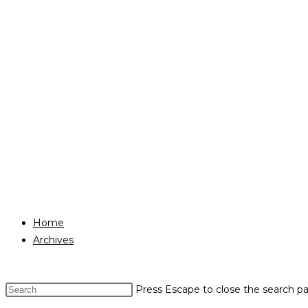
Home
Archives
Press Escape to close the search pa