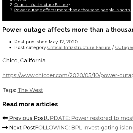
Critical Infrastructure Failure
>
Power outage affects more than a thousand people in north 
Power outage affects more than a thousan
Post published:
May 12, 2020
Post category:
Critical Infrastructure Failure
/
Outage
Chico, California
https://www.chicoer.com/2020/05/10/power-outa
Tags
:
The West
Read more articles
Previous Post
UPDATE: Power restored to most 
Next Post
FOLLOWING: BPL investigating isla