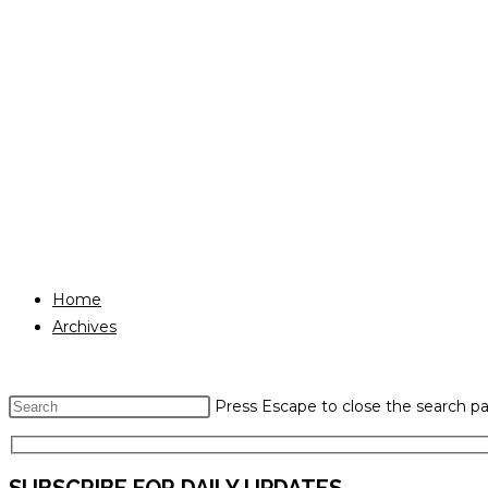
Home
Archives
Press Escape to close the search pa
SUBSCRIBE FOR DAILY UPDATES