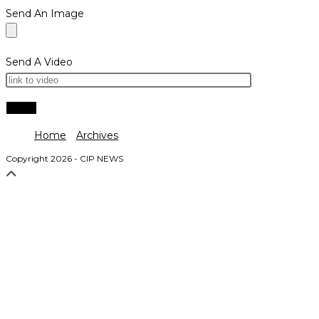
Send An Image
Send A Video
Home
Archives
Copyright 2026 - CIP NEWS