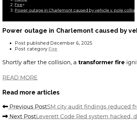
Fire
>
Power outage in Charlemont caused by vehicle v. pole collisi
Power outage in Charlemont caused by vehi
Post published:
December 6, 2025
Post category:
Fire
Shortly after the collision, a
transformer fire
igni
READ MORE
Read more articles
Previous Post
SM city audit findings reduced f
Next Post
Leverett Code Red system hacked, d