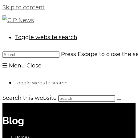
Skip to content
Toggle website search
Press Escape to close the s
Menu
Close
Toggle website search
Search this website
Blog
Home
>