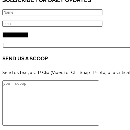
SEND US A SCOOP
Send us text, a CIP Clip (Video) or CIP Snap (Photo) of a Critica