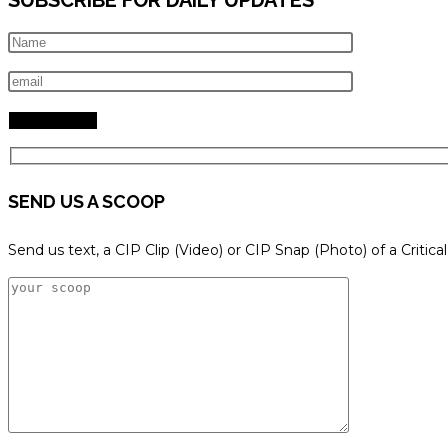
SEND US A SCOOP
Send us text, a CIP Clip (Video) or CIP Snap (Photo) of a Critica