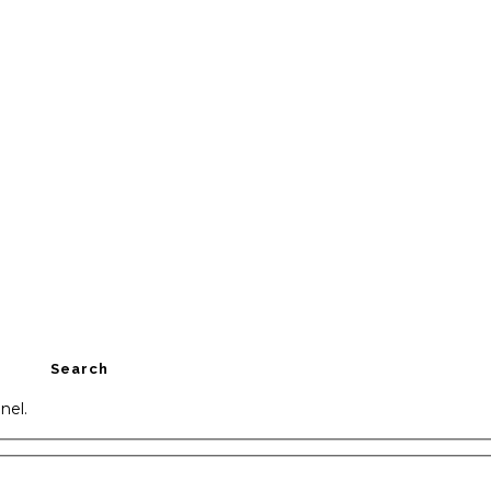
Search
nel.