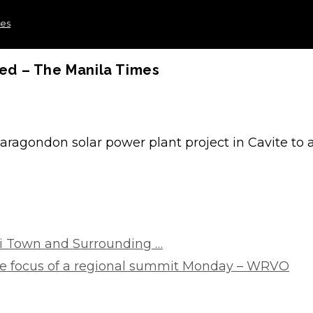
mes
ed – The Manila Times
ragondon solar power plant project in Cavite to 
i Town and Surrounding …
he focus of a regional summit Monday – WRVO