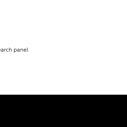
earch panel.