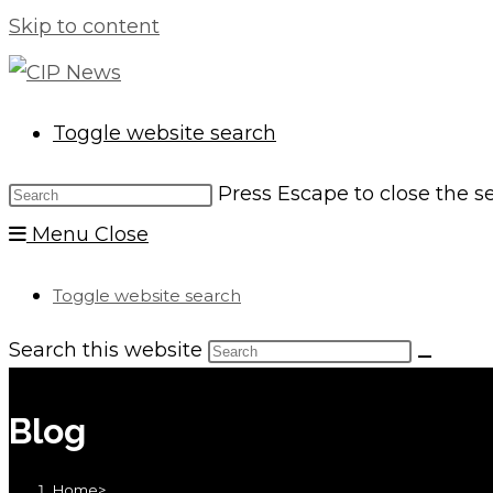
Skip to content
Toggle website search
Press Escape to close the s
Menu
Close
Toggle website search
Search this website
Blog
Home
>