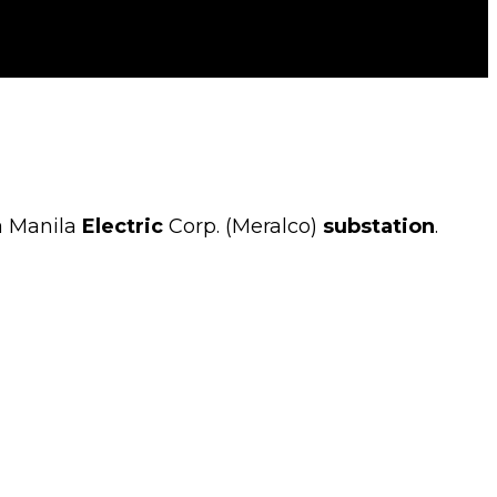
a Manila
Electric
Corp. (Meralco)
substation
.