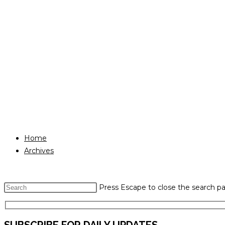
Home
Archives
Press Escape to close the search pa
SUBSCRIBE FOR DAILY UPDATES