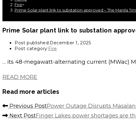
Fire
>
Prime Solar plant link to substation approved – The Manila Ti
Prime Solar plant link to
substation
approv
Post published:
December 1, 2025
Post category:
Fire
… its 48-megawatt-alternating current (MWac) Ma
READ MORE
Read more articles
Previous Post
Power Outage Disrupts Masalan
Next Post
Finger Lakes power shortages are t