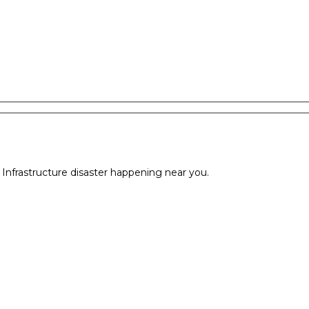
l Infrastructure disaster happening near you.