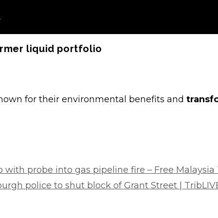
o
rmer liquid portfolio
known for their environmental benefits and
transf
 with probe into gas pipeline fire – Free Malaysia
rgh police to shut block of Grant Street | TribLI