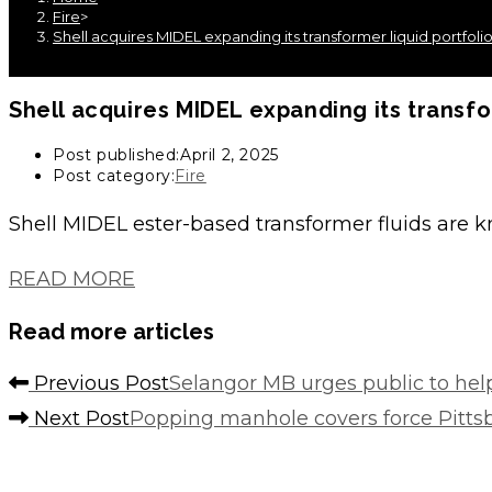
Fire
>
Shell acquires MIDEL expanding its transformer liquid portfoli
Shell acquires MIDEL expanding its transfo
Post published:
April 2, 2025
Post category:
Fire
Shell MIDEL ester-based transformer fluids are 
READ MORE
Read more articles
Previous Post
Selangor MB urges public to help
Next Post
Popping manhole covers force Pittsbu