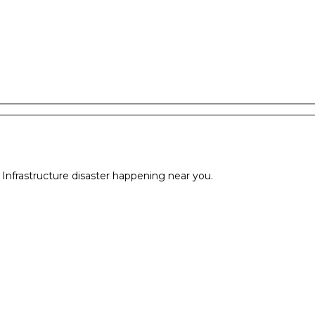
l Infrastructure disaster happening near you.