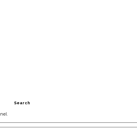
Search
nel.