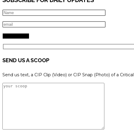
SEND US A SCOOP
Send us text, a CIP Clip (Video) or CIP Snap (Photo) of a Critica