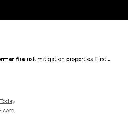
ormer fire
risk mitigation properties. First …
 Today
VE.com