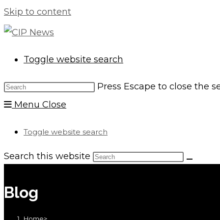
Skip to content
Toggle website search
Press Escape to close the s
Menu
Close
Toggle website search
Search this website
Blog
Home
>