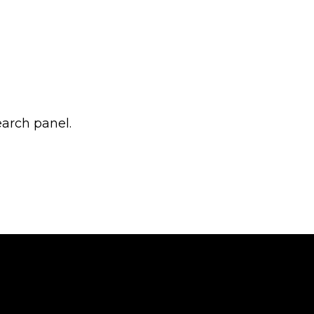
earch panel.