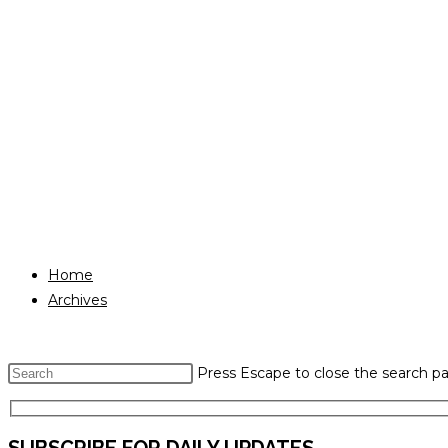
Home
Archives
Press Escape to close the search pa
SUBSCRIBE FOR DAILY UPDATES